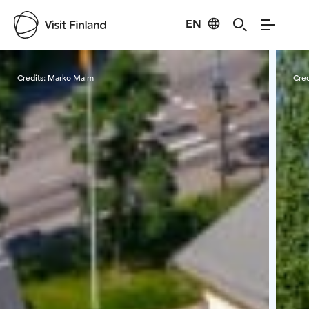
EN
Visit Finland
Credits:
Marko Malm
Cred