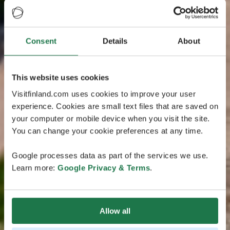
Consent
Details
About
This website uses cookies
Visitfinland.com uses cookies to improve your user
experience. Cookies are small text files that are saved on
your computer or mobile device when you visit the site.
You can change your cookie preferences at any time.
Google processes data as part of the services we use.
Learn more:
Google Privacy & Terms
.
Allow all