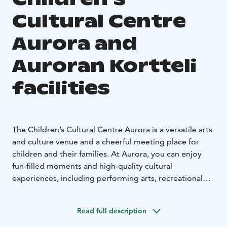
Cultural Centre
Aurora and
Auroran Kortteli
facilities
The Children’s Cultural Centre Aurora is a versatile arts
and culture venue and a cheerful meeting place for
children and their families. At Aurora, you can enjoy
fun-filled moments and high-quality cultural
experiences, including performing arts, recreational
and course activities, and a variety of workshops.
The distinctive banquet and meeting facilities at
Read full description
Auroran Kortteli offer a unique setting for a wide range
of private and corporate events. With us, you can easily