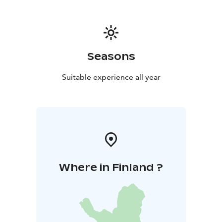
suitable for theatre and event use.
Taidetalo
In Taidetalo, you can organise colourful and
playful children’s parties at an affordable price all year
round. Taidetalo has room for 60 people.
Accessibility:
There are two parking spaces for people
Seasons
with disabilities near the main gate. Meijeri is fully
accessible, and there is an accessible toilet in the
Suitable experience all year
building. Wheelchair users can access Taidetalo from
the end of the building; however, moving around in
the building may be difficult due to the narrow
hallways and high thresholds. Taidetalo's spacious
toilet does not meet accessibility requirements.
The
slope of the yard varies.
Where in Finland ?