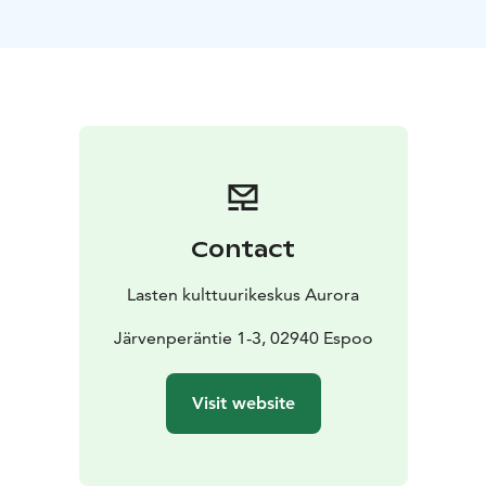
organise parties for family and friends, business or
housing company meetings, company celebrations,
and customer events.
Auroran Kortteli’s large yard area is a car-free zone.
Our parking area is located at Träskändanristi 4. The
quiet and safe yard is ideal for spending some time
outdoors in between meetings or during celebrations.
You can also take a stroll in the adjacent
Träskändanpuisto park.
Contact
Facilities
Meijeri
Aurora’s banquet house, Meijeri,
provides a dignified and festive setting for all the
Lasten kulttuurikeskus Aurora
important moments in life. In addition to the large
banquet hall, Meijeri offers smaller rooms, Kamari and
Järvenperäntie 1-3, 02940 Espoo
Salonki, as well as a modern kitchen for food heating
and cold storage. The banquet hall has tables and
Visit website
chairs designed by a carpenter that you can arrange in
the desired manner. Meijeri has room for 75 people.
The hall has a small-scale light and sound system