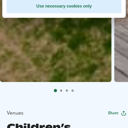
Use necessary cookies only
Venues
Share
Children’s