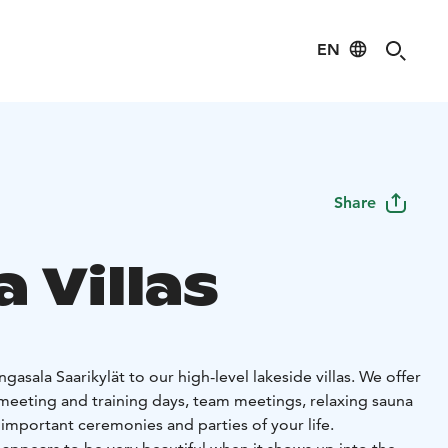
EN
Share
a Villas
sala Saarikylät to our high-level lakeside villas. We offer
eeting and training days, team meetings, relaxing sauna
important ceremonies and parties of your life.