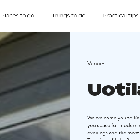
Places to go
Things to do
Practical tips
Venues
Uotil
We welcome you to Kanga
you space for modern m
evenings and the most 