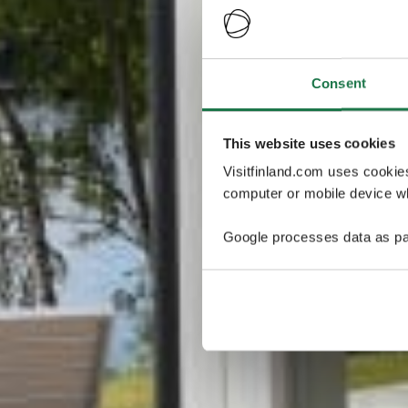
Consent
This website uses cookies
Visitfinland.com uses cookie
computer or mobile device wh
Google processes data as pa