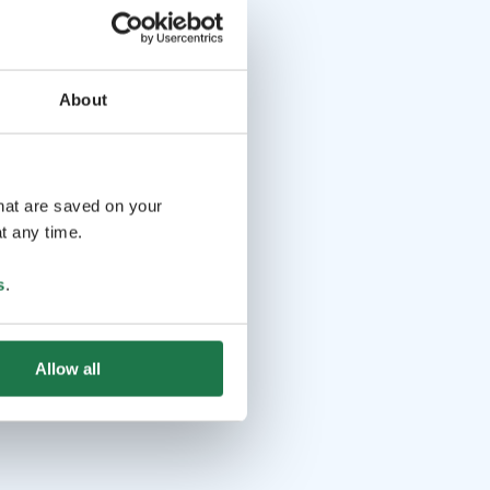
About
that are saved on your
t any time.
s
.
Allow all