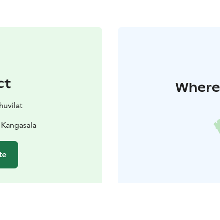
ct
Where 
huvilat
 Kangasala
te