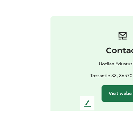
Conta
Uotilan Edustus
Tossantie 33, 36570
Visit websi
L
e
a
v
e