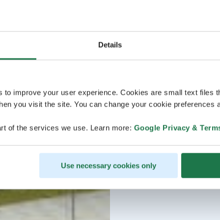
Details
s to improve your user experience. Cookies are small text files 
en you visit the site. You can change your cookie preferences a
rt of the services we use. Learn more:
Google Privacy & Term
Use necessary cookies only