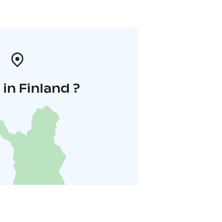
in Finland ?