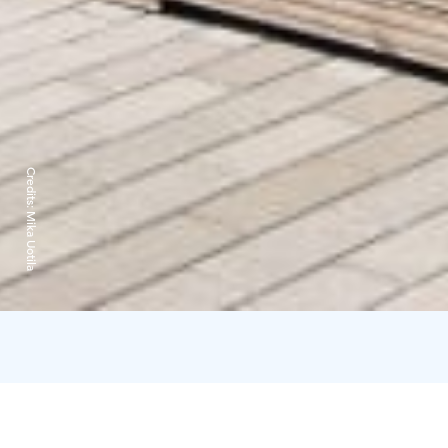
Credits:
Mika Uotila