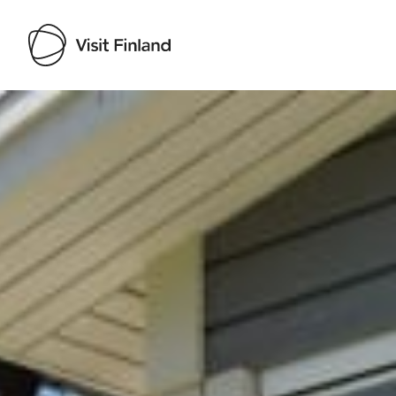
Visit Finland