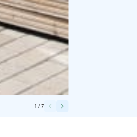
Credits:
Mika Uotila
1
/
7