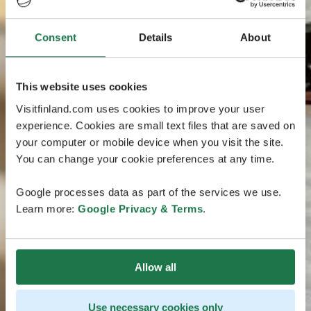
Consent
Details
About
This website uses cookies
Visitfinland.com uses cookies to improve your user
experience. Cookies are small text files that are saved on
your computer or mobile device when you visit the site.
You can change your cookie preferences at any time.
Google processes data as part of the services we use.
Learn more:
Google Privacy & Terms
.
Allow all
Use necessary cookies only