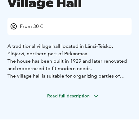
Village Hall
From 30 €
A traditional village hall located in Länsi-Teisko,
Ylöjärvi, northern part of Pirkanmaa.
The house has been built in 1929 and later renovated
and modernized to fit modern needs.
The village hall is suitable for organizing parties of
different sizes, meetings or accommodation.
The beautiful log building offers a comfortable setting
Read full description
for 100 party guests. The crockery includes high-
quality coffee and food crockery with wine glasses and
a comprehensive selection of serving crockery.
The height of the hall reaches up to the ceiling and the
acoustics are excellent. A professional-level system is
available for sound reproduction, to which you can