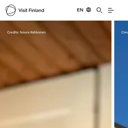
EN
Visit Finland
Credits:
Noora Rahkonen
Cred