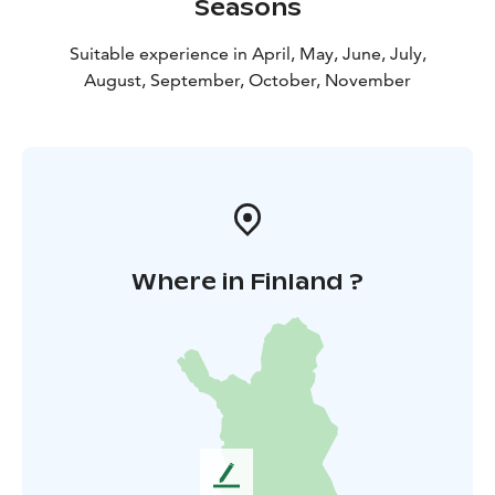
Seasons
Suitable experience in April, May, June, July,
August, September, October, November
Where in Finland ?
L