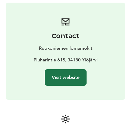
connect microphones, a computer or karaoke devices.
Downstairs there is an entrance hall, a serving area and
a toilet.
Stairs lead to the upper floor and there is a balcony
with seating for 30 people. The balcony has a view to
Contact
the hall. There is a meeting room on the upper floor as
well, which is furnished for gatherings of about 10-15
Ruokoniemen lomamökit
people. The room works well for larger parties, e.g. as
a children's playroom. Equipment is also available for
Piuharintie 615, 34180 Ylöjärvi
overnight guests. The room has two 120 cm wide
beds. Bedding and linens are available for four people.
Visit website
The kitchen has been renovated in 2020 to be
functional, including e.g. a large household dishwasher.
There are great parking areas and a sports field in the
yard. The entrance is barrier-free.