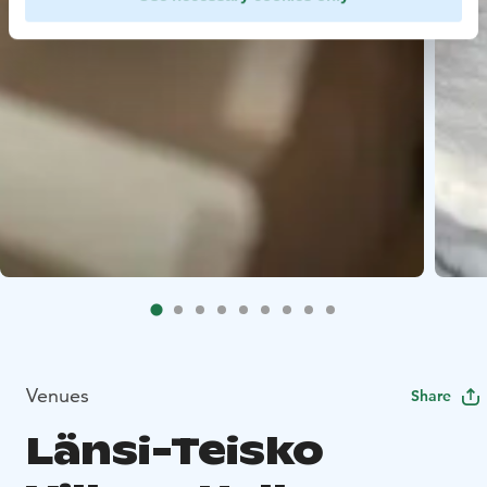
Venues
Share
Länsi-Teisko