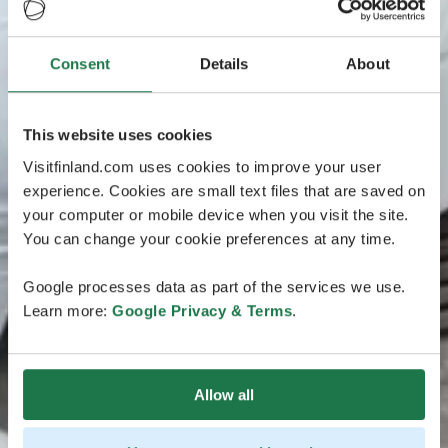
Consent
Details
About
This website uses cookies
Visitfinland.com uses cookies to improve your user
experience. Cookies are small text files that are saved on
your computer or mobile device when you visit the site.
You can change your cookie preferences at any time.
Google processes data as part of the services we use.
Learn more:
Google Privacy & Terms
.
Allow all