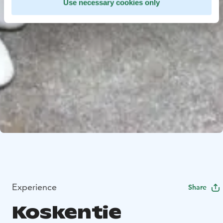
Use necessary cookies only
Experience
Share
Koskentie