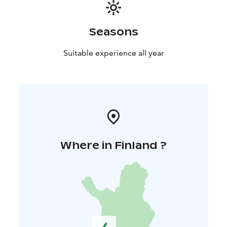
Seasons
Suitable experience all year
Where in Finland ?