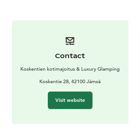
remember to book your appointment in advance. You
will be served by a professional masseur with 40 years
of experience, awarded “Masseur of the Year 2009.”
Welcome to a relaxing holiday!
Contact
Koskentien kotimajoitus & Luxury Glamping
Koskentie 28, 42100 Jämsä
Visit website