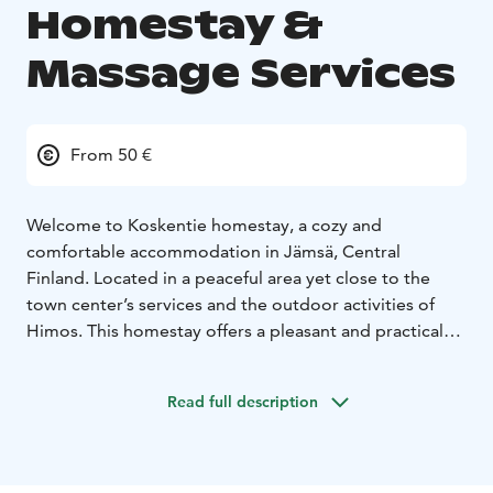
Homestay &
Massage Services
From 50 €
Welcome to Koskentie homestay, a cozy and
comfortable accommodation in Jämsä, Central
Finland. Located in a peaceful area yet close to the
town center’s services and the outdoor activities of
Himos. This homestay offers a pleasant and practical
base for business trips, holidays, and event visits.
During your stay, you can treat yourself by booking a
Read full description
relaxing massage. It’s the perfect way to unwind after a
long journey, a day spent outdoors, or an active
holiday. Investing in your well‑being will make your
stay even more relaxing and enjoyable. Please