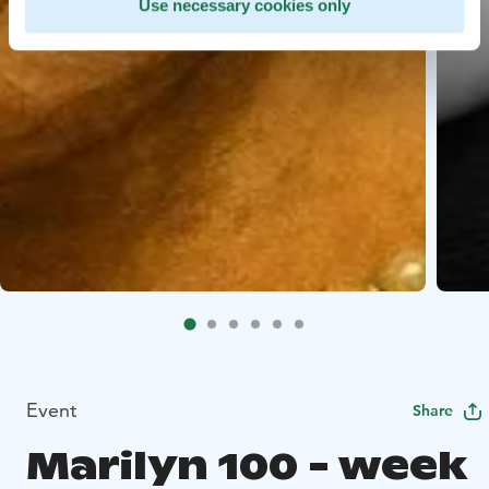
Use necessary cookies only
Event
Share
Marilyn 100 - week