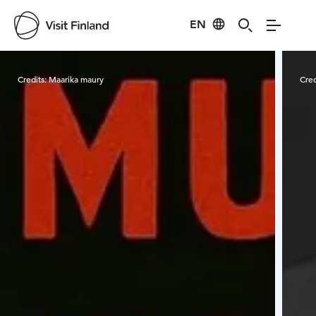
EN
Visit Finland
Credits:
Maarika maury
Cred