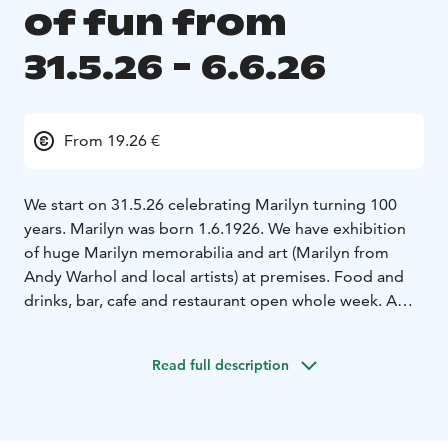
of fun from
31.5.26 - 6.6.26
From 19.26 €
We start on 31.5.26 celebrating Marilyn turning 100
years. Marilyn was born 1.6.1926. We have exhibition
of huge Marilyn memorabilia and art (Marilyn from
Andy Warhol and local artists) at premises. Food and
drinks, bar, cafe and restaurant open whole week. A
special Marilyn Joga (30€/pers on 3.6.26)
1.6.26
birthday party & cake heaven
2.-5.6.26 special lunches €
Read full description
19,26( American, Italian, Jewish, presidential)
representing menus of her husband's and boy friends.
James Dougherty, Joe Di Maggio, Arthur Miller and
Kennedy Bros's.
5.6.26 at 18 we have a murder mystery