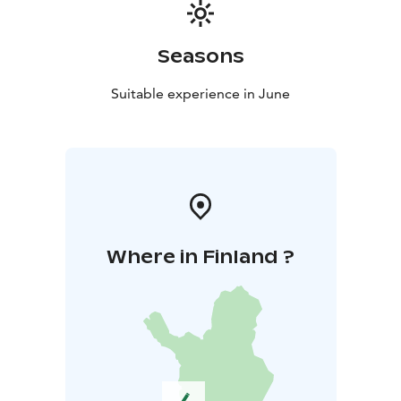
Seasons
Suitable experience in June
Where in Finland ?