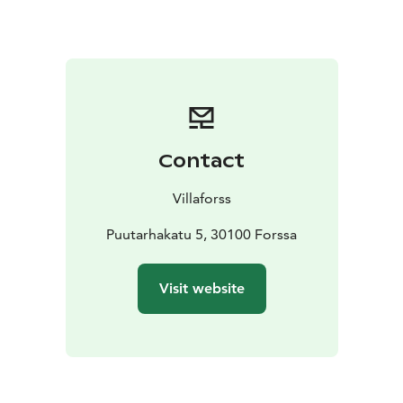
(100€/ pers) Who killed Marilyn, 3 course dinner menu
& people trying to solve the mystery. Take your friends
& cocktail dress with you.
6.6.26 Special event day
100€/pers dinner and concerts (you'll find it separate
event from here.
Contact
Villaforss
Puutarhakatu 5, 30100 Forssa
Visit website