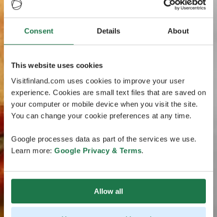
Consent
Details
About
This website uses cookies
Visitfinland.com uses cookies to improve your user
experience. Cookies are small text files that are saved on
your computer or mobile device when you visit the site.
You can change your cookie preferences at any time.
Google processes data as part of the services we use.
Learn more:
Google Privacy & Terms
.
Allow all