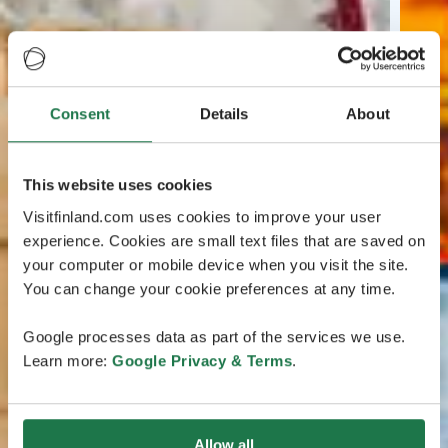
Consent
Details
About
This website uses cookies
Visitfinland.com uses cookies to improve your user
experience. Cookies are small text files that are saved on
your computer or mobile device when you visit the site.
You can change your cookie preferences at any time.
Google processes data as part of the services we use.
Learn more:
Google Privacy & Terms
.
Allow all