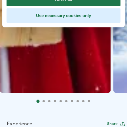
Use necessary cookies only
Experience
Share