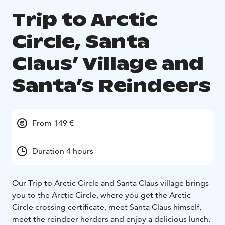
Trip to Arctic
Circle, Santa
Claus’ Village and
Santa’s Reindeers
From 149 €
Duration 4 hours
Our Trip to Arctic Circle and Santa Claus village brings
you to the Arctic Circle, where you get the Arctic
Circle crossing certificate, meet Santa Claus himself,
meet the reindeer herders and enjoy a delicious lunch.