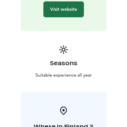
it’s Christmas or the middle of summer.
Visit website
Make friends and relatives happy by ordering a Santa
Claus Letter, which will be sent by Santa Claus before
Christmas. All post will be stamped by hand using the
special postmark of the Santa Claus Post Office.
P.S. The secret behind the red post box; all letters put
through here will be sent for Christmas.
The Arctic Circle is also known as the border of
hastiness, where regular time changes into the magic
Seasons
time of elves and reindeer.
The stores of the Santa Claus Village are open every
Suitable experience all year
day. The range of products includes local handicrafts
from artisans that have been working for decades in
Rovaniemi. Affordable giftware for international
shoppers and top Finnish design products can be
found from dozens of different giftware boutiques.
Where in Finland ?