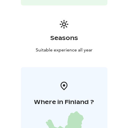
Seasons
Suitable experience all year
Where in Finland ?