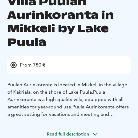
Villa Puulan
Aurinkoranta in
Mikkeli by Lake
Puula
From 780 €
Puulan Aurinkoranta is located in Mikkeli in the village
of Kakriala, on the shore of Lake Puula.
Puula
Aurinkoranta is a high-quality villa, equipped with all
amenities for year-round use.
Puula Aurinkoranta offers
a great setting for vacations and meeting and
representation use.
Read full description