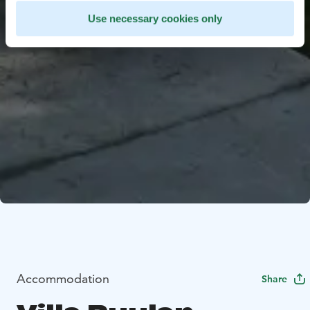
Use necessary cookies only
Accommodation
Share