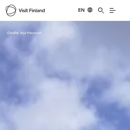
EN
Visit Finland
Credits:
Arja Haurinen