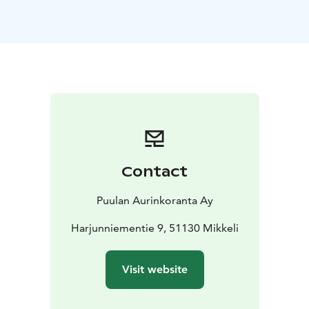
Contact
Puulan Aurinkoranta Ay
Harjunniementie 9, 51130 Mikkeli
Visit website