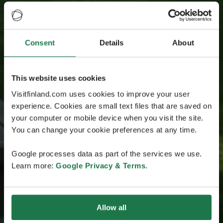
Consent
Details
About
This website uses cookies
Visitfinland.com uses cookies to improve your user
experience. Cookies are small text files that are saved on
your computer or mobile device when you visit the site.
You can change your cookie preferences at any time.
Google processes data as part of the services we use.
Learn more:
Google Privacy & Terms
.
Allow all