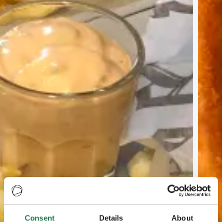
Consent
Details
About