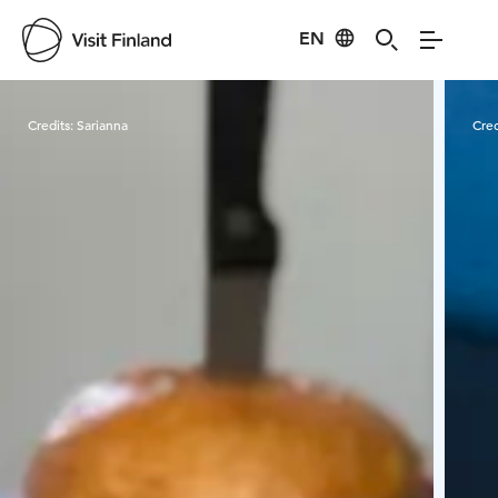
EN
Visit Finland
Credits:
Sarianna
Cred