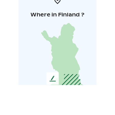
Where in Finland ?
L
e
a
v
e
u
s