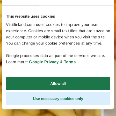
This website uses cookies
Visitfinland.com uses cookies to improve your user
experience. Cookies are small text files that are saved on
your computer or mobile device when you visit the site.
You can change your cookie preferences at any time.
Google processes data as part of the services we use.
Learn more:
Google Privacy & Terms
.
Allow all
Use necessary cookies only