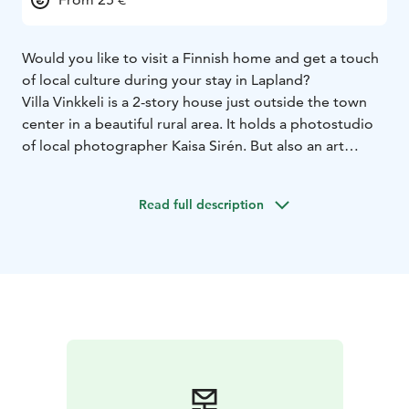
Would you like to visit a Finnish home and get a touch
of local culture during your stay in Lapland?
Villa Vinkkeli is a 2-story house just outside the town
center in a beautiful rural area. It holds a photostudio
of local photographer Kaisa Sirén. But also an art
gallery with art works by local artist year round. Kaisa
works as a photojournalist in Lapland but during her
Read full description
free time wanders in the forests photographing the
nature in her unique way. Her impressionistic images
have been widely in exhibitions in Finland and also
permanently purchased to the new Design Hotel in
Levi.
Upon arrival you will be greeted with an 8-minute
photography show. The Seven colors of the Arctic face
will give you a good cross section of the nature in
Finnish Lapland during seven seasons. Coffee/tea and
snacks are served during the show. After the slide