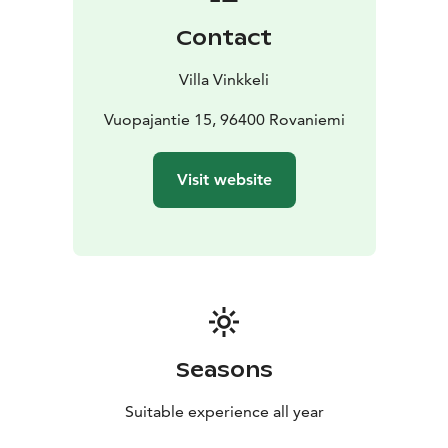
show you have time to take a look at the exhibition in
Contact
the 7 rooms of Villa Vinkkeli. The exhibitions vary
during the seasons. You can also discuss photography
Villa Vinkkeli
issues and Photoshop techniques with Kaisa during
your visit. And of course you will say hello to the
Vuopajantie 15, 96400 Rovaniemi
mascot reindeer Sankari in the backyard, He is skilfully
made of willow reed and decorated with chain of light.
Visit website
Why not take a selfie and send greetings home.​
You can acquire unique photography souvenirs, art
prints and art on sofa-cushions made of reindeer
leather as well as postcards from the gallery shop.
After your visit transfer back to town center.
Included:
Pick-up from your accommodation in the
center of Rovaniemi
Coffee/tea and cookies
Photo
show of Seven colors of the Arctic Face
Art exhibition
Seasons
visit at the gallery
Duration
1,5 hours
Suitable experience all year
Available
Daily, but booking required.