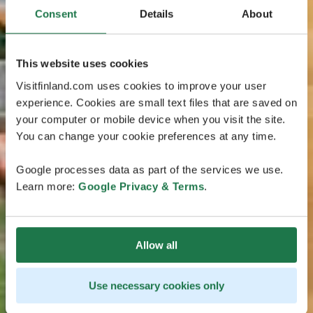
Consent
Details
About
This website uses cookies
Visitfinland.com uses cookies to improve your user
experience. Cookies are small text files that are saved on
your computer or mobile device when you visit the site.
You can change your cookie preferences at any time.
Google processes data as part of the services we use.
Learn more:
Google Privacy & Terms
.
Allow all
Use necessary cookies only