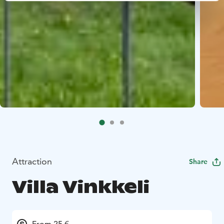
Attraction
Share
Villa Vinkkeli
From 25 €