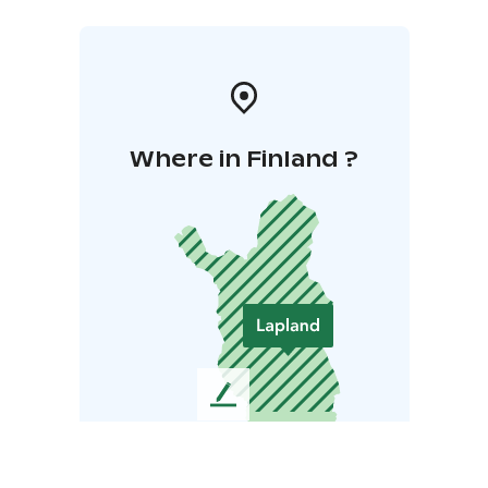
Where in Finland ?
L
e
a
v