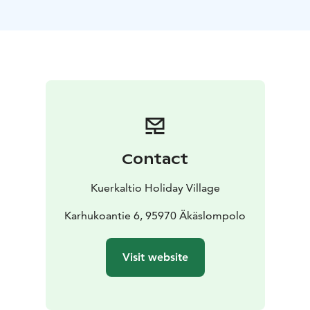
approximately 20 square meter loft. There are two
terraces – one at the entrance and the other facing
Ylläs. There is a lockable ski cabinet at the entrance.
Contact
Kuerkaltio Holiday Village
Karhukoantie 6, 95970 Äkäslompolo
Visit website