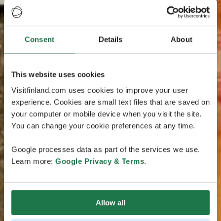
Consent
Details
About
This website uses cookies
Visitfinland.com uses cookies to improve your user
experience. Cookies are small text files that are saved on
your computer or mobile device when you visit the site.
You can change your cookie preferences at any time.
Google processes data as part of the services we use.
Learn more:
Google Privacy & Terms
.
Allow all