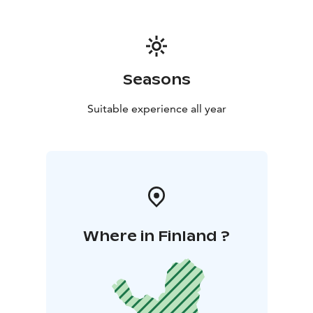
Seasons
Suitable experience all year
Where in Finland ?