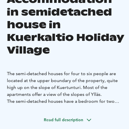
in semidetached
house in
Kuerkaltio Holiday
Village
The semi-detached houses for four to six people are
located at the upper boundary of the property, quite
high up on the slope of Kuertunturi. Most of the
apartments offer a view of the slopes of Ylläs.
The semi-detached houses have a bedroom for two
people and beds for four people in the loft. The
equipment and furnishings in the apartments vary, and
Read full description
the steepness of the stairs differs.
The floor area of the
semi-detached houses is 45 square meters plus an