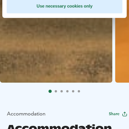
Use necessary cookies only
Accommodation
Share
Accommodation