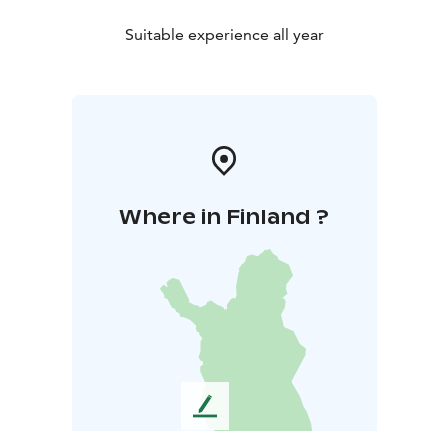
Suitable experience all year
Where in Finland ?
L
e