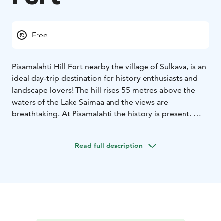
Free
Pisamalahti Hill Fort nearby the village of Sulkava, is an
ideal day-trip destination for history enthusiasts and
landscape lovers! The hill rises 55 metres above the
waters of the Lake Saimaa and the views are
breathtaking. At Pisamalahti the history is present.
Pisamalahti is one of Finland's best-known ancient hill
forts whose stone walls are considered Finland's most
Read full description
magnificent preserved ancient walls. The walls are
approximately three metres wide and up to 2.7 metres
high on the outer side.
In the unsettled days of the Iron Age and early Middle
Ages, Finns resorted to ancient forts known as hill forts
whenever they needed protection and a place of
defence. The hill forts may also have been used as