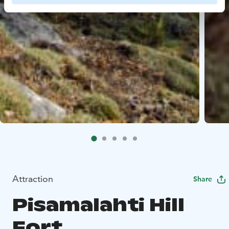
Attraction
Share
Pisamalahti Hill
Fort