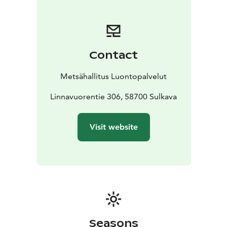
lookout points.
The Pisamalahti Hill Fort is a fixed relic site, which may
not be excavated, covered or damage in any way
under the Antiquities Act (www.nba.fi). Campfires are
Contact
prohibited.
Pisamalahti lies within the Saimaa Geopark area and is
Metsähallitus Luontopalvelut
managed by Metsähallitus.
Linnavuorentie 306, 58700 Sulkava
Visit website
Seasons