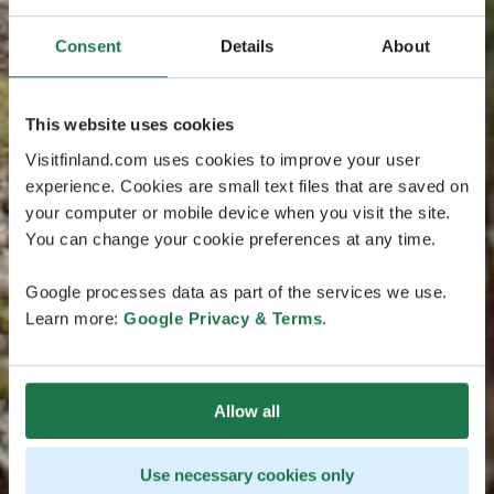
Consent
Details
About
This website uses cookies
Visitfinland.com uses cookies to improve your user
experience. Cookies are small text files that are saved on
your computer or mobile device when you visit the site.
You can change your cookie preferences at any time.
Google processes data as part of the services we use.
Learn more:
Google Privacy & Terms
.
Allow all
Use necessary cookies only