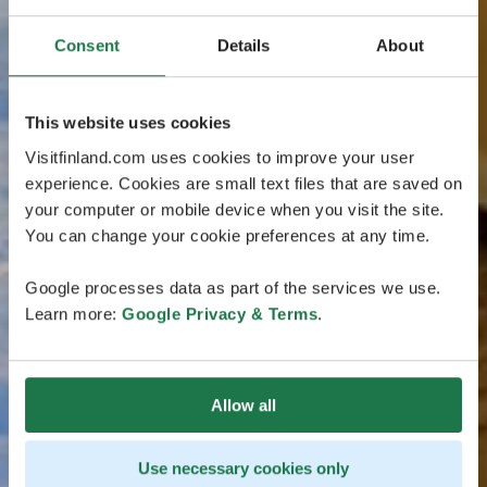
Consent
Details
About
This website uses cookies
Visitfinland.com uses cookies to improve your user
experience. Cookies are small text files that are saved on
your computer or mobile device when you visit the site.
You can change your cookie preferences at any time.
Google processes data as part of the services we use.
Learn more:
Google Privacy & Terms
.
Allow all
Use necessary cookies only