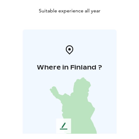
Suitable experience all year
Where in Finland ?
L
e