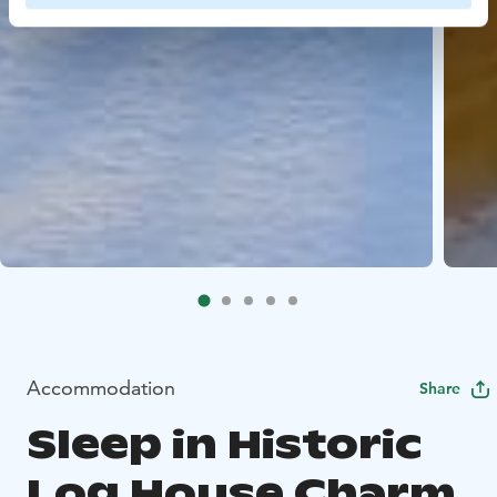
Accommodation
Share
Sleep in Historic
Log House Charm