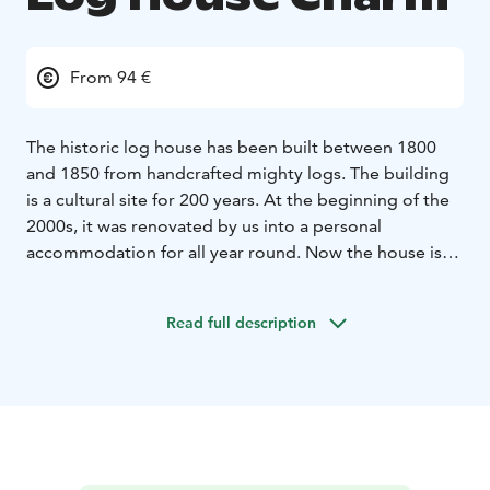
From 94 €
The historic log house has been built between 1800
and 1850 from handcrafted mighty logs. The building
is a cultural site for 200 years. At the beginning of the
2000s, it was renovated by us into a personal
accommodation for all year round. Now the house is
called Historic Log House Charm.
Our rooms are real
places for resting, sleeping and meeting with yourself
Read full description
or your friends. Our rooms are not trying to be “micro
apartments”, where a bedroom, a kitchen, a living
room, showers and a lobby are inside the four walls,
like in traditional hotels.
Log walls, plank floors and
ceilings, which give off sempiternal energy and it
guarantees the rooms fresh air. Heating with warm
water is smooth and keeps the woody fragrant air