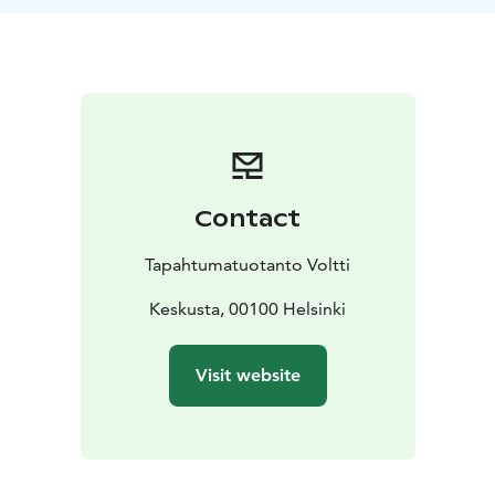
finish either at the side of Railway Square or at the
Music Hall. The final playing area will be determined
based on your group’s chosen starting point and
preferred ending location.
The City Adventure Game takes place with the easy-to-
use ActionTrack mobile app.
The game leader guides
the group into action and, in the end, announces the
results and rewards the winning team.
Contact
Remember weather appropriate clothing and shoes.
Tapahtumatuotanto Voltti
Keskusta, 00100 Helsinki
Visit website