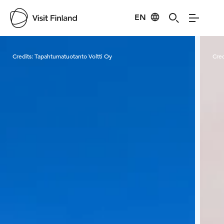
EN
Visit Finland
Credits:
Tapahtumatuotanto Voltti Oy
Cred