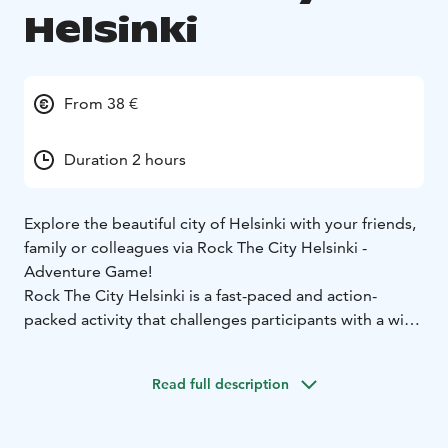
Helsinki
From 38 €
Duration 2 hours
Explore the beautiful city of Helsinki with your friends,
family or colleagues via Rock The City Helsinki -
Adventure Game!
Rock The City Helsinki is a fast-paced and action-
packed activity that challenges participants with a wide
variety of tasks that require ingenuity, dexterity and
teamwork, as well as lightly sportive, co-operative
Read full description
tasks. This is great way to explore the city with your
team in whole new way!
Rock The City Helsinki urban adventure – start and