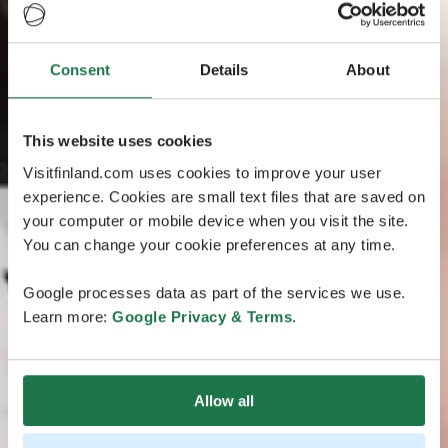
Consent
Details
About
This website uses cookies
Visitfinland.com uses cookies to improve your user
experience. Cookies are small text files that are saved on
your computer or mobile device when you visit the site.
You can change your cookie preferences at any time.
Google processes data as part of the services we use.
Learn more:
Google Privacy & Terms
.
Allow all