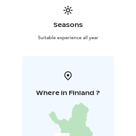
Seasons
Suitable experience all year
Where in Finland ?