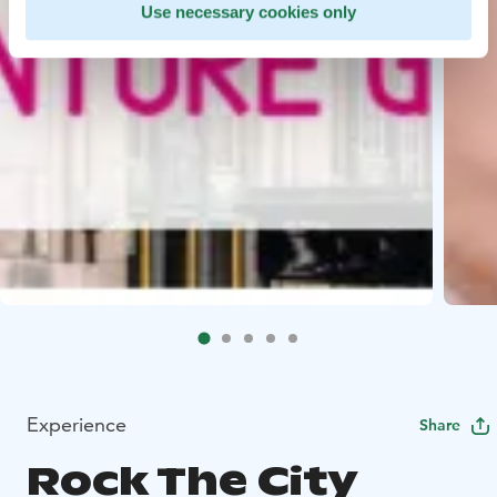
Use necessary cookies only
Experience
Share
Rock The City