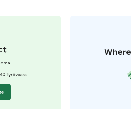
ct
Where 
uoma
40 Tyrövaara
te