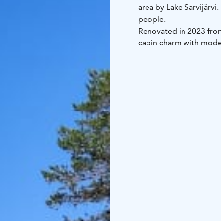
area by Lake Sarvijärvi
people.
Renovated in 2023 from
cabin charm with moder
is included in the renta
doorstep.
The cabin includes:
kitchen-living area
slee
and private sauna
firep
Kitchen equipment inc
refrigerator
cooking pl
cooking utensils
Duvets and pillows are i
The cabin is approximat
groups.
Location: Kylmäluoma, L
toilet, shower, sauna
Ex