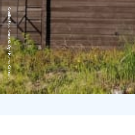
Credits:
Experience KL Oy / Hanna Kaikkonen