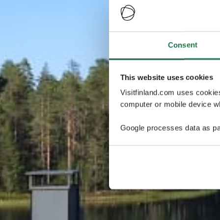
Consent
This website uses cookies
Visitfinland.com uses cookie
computer or mobile device wh
Google processes data as pa