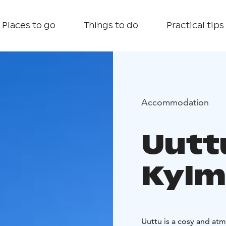
Places to go
Things to do
Practical tips
Accommodation
Uuttu
Kylm
Uuttu is a cosy and at