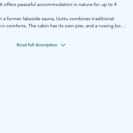
. It offers peaceful accommodation in nature for up to 4
 a former lakeside sauna, Uuttu combines traditional
n comforts. The cabin has its own pier, and a rowing boat
l, allowing you to explore the lake directly from your
Read full description
ping alcove (2 beds)
sofa bed in the living area
toilet, shower
lace
ludes:
ates
microwave
coffee maker and kettle
tableware and
ncluded. Bed linen is available for an additional fee.
ely 32 m² and is ideal for couples, families or small
ake Sarvijärvi
Capacity: max. 4 persons
Facilities: kitchen,
tras: private pier and rowing boat