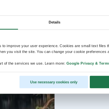
Details
s to improve your user experience. Cookies are small text files 
en you visit the site. You can change your cookie preferences a
rt of the services we use. Learn more:
Google Privacy & Term
Use necessary cookies only