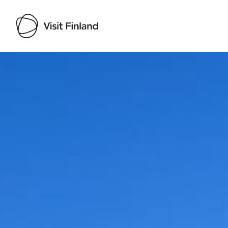
Visit Finland