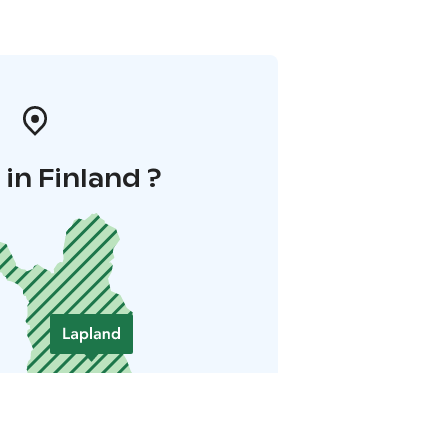
in Finland ?