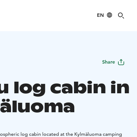
EN
Share
 log cabin in
äluoma
mospheric log cabin located at the Kylmäluoma camping