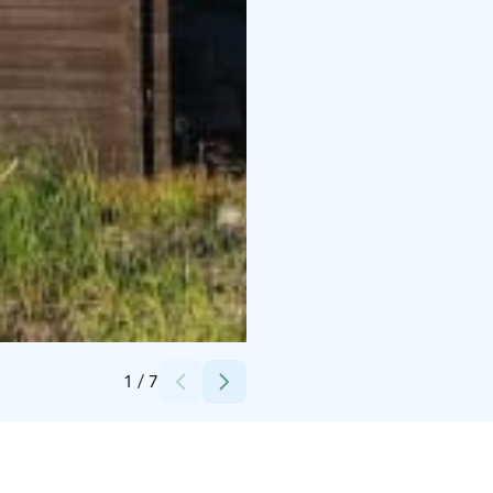
Credits:
Experience KL Oy / Hanna Kaikkonen
1
/
7