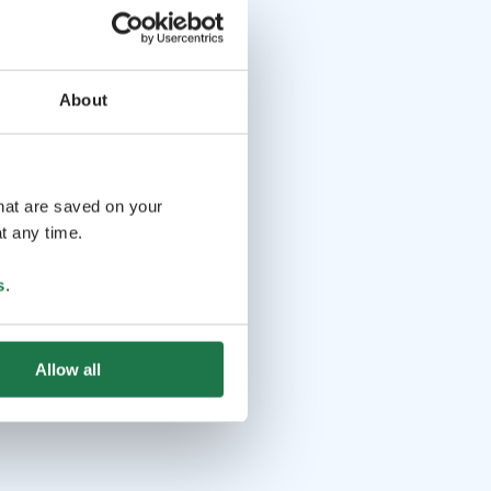
About
that are saved on your
t any time.
s
.
Allow all