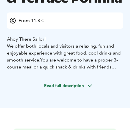
From 11.8 €
Ahoy There Sailor!
We offer both locals and visitors a relaxing, fun and
enjoyable experience with great food, cool drinks and
smooth service.
You are welcome to have a proper 3-
course meal or a quick snack & drinks with friends
while enjoying a magnificent view to the River
Kokemäki by Pori town center.
Read full description