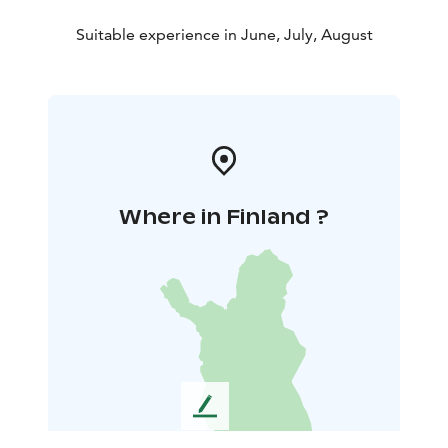
Suitable experience in June, July, August
Where in Finland ?
L
e