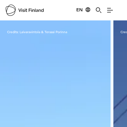
EN
Visit Finland
Credits:
Laivaravintola & Terassi Porinna
Cred