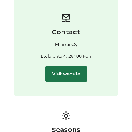
Contact
Minikai Oy
Eteläranta 4, 28100 Pori
Visit website
Seasons