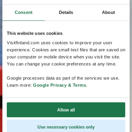
Consent
Details
About
This website uses cookies
Visitfinland.com uses cookies to improve your user
experience. Cookies are small text files that are saved on
your computer or mobile device when you visit the site.
You can change your cookie preferences at any time.
Google processes data as part of the services we use.
Learn more:
Google Privacy & Terms
.
Allow all
Use necessary cookies only