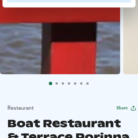
Restaurant
Share
Boat Restaurant
& Terrace Porinna