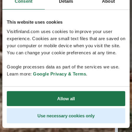
Consent
Details
About
This website uses cookies
Visitfinland.com uses cookies to improve your user
experience. Cookies are small text files that are saved on
your computer or mobile device when you visit the site.
You can change your cookie preferences at any time.
Google processes data as part of the services we use.
Learn more:
Google Privacy & Terms
.
Allow all
Use necessary cookies only