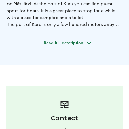
on Näsijärvi. At the port of Kuru you can find guest
spots for boats. It is a great place to stop for a while
with a place for campfire and a toilet.
The port of Kuru is only a few hundred meters away
from the center of Kuru village, where you can find a
grocery store, restaurants etc. In the summertime
Read full description
there is also a kiosk that sells snacks in the harbour.
Contact