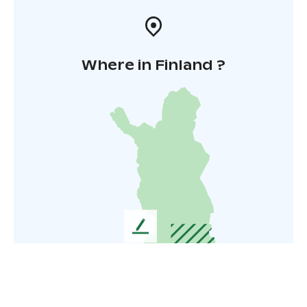
Where in Finland ?
L
e
a
v
e
u