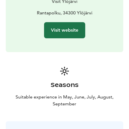
Visit Ylöjärvi
Rantapolku, 34300 Ylöjärvi
Visit website
Seasons
Suitable experience in May, June, July, August,
September