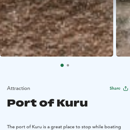
Attraction
Share
Port of Kuru
The port of Kuru is a great place to stop while boating