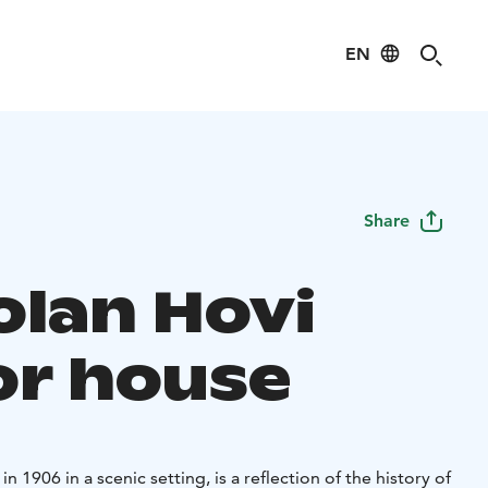
EN
Share
olan Hovi
r house
n 1906 in a scenic setting, is a reflection of the history of