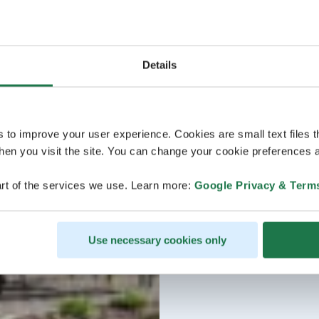
Details
s to improve your user experience. Cookies are small text files 
en you visit the site. You can change your cookie preferences a
rt of the services we use. Learn more:
Google Privacy & Term
Use necessary cookies only