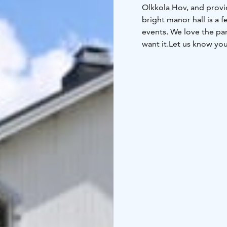
Olkkola Hov, and provid
bright manor hall is a 
events. We love the pa
want it.
Let us know you
warm event for you.