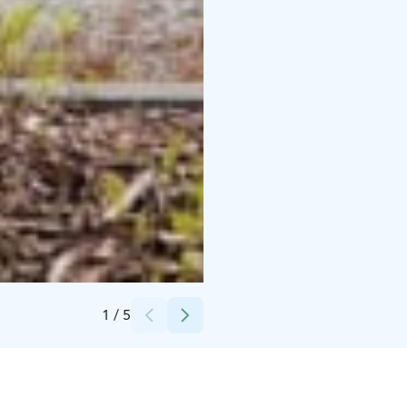
Credits:
Olkkolan Hovi
1
/
5