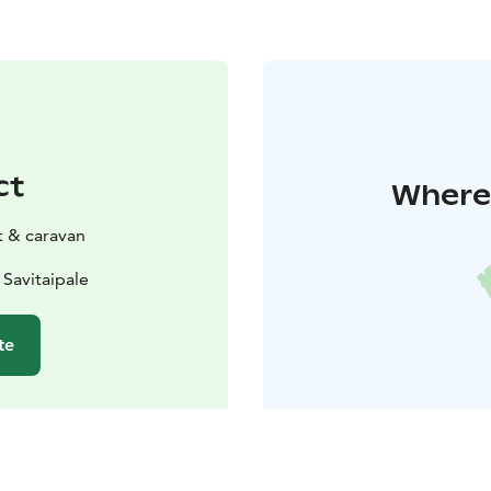
ct
Where 
t & caravan
 Savitaipale
te