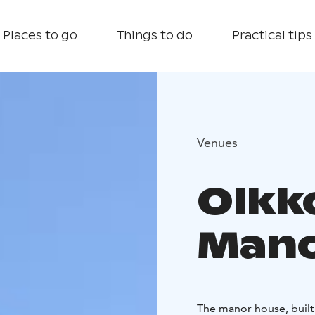
Places to go
Things to do
Practical tips
Venues
Olkk
Mano
The manor house, built i