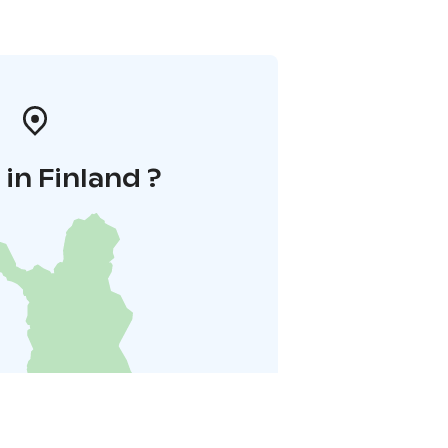
in Finland ?