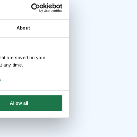
About
that are saved on your
t any time.
s
.
Allow all