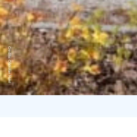
Credits:
Olkkolan Hovi