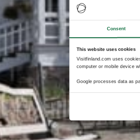
Consent
This website uses cookies
Visitfinland.com uses cookie
computer or mobile device wh
Google processes data as pa