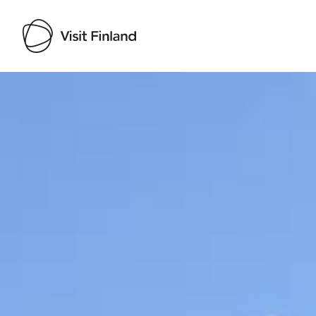
Visit Finland