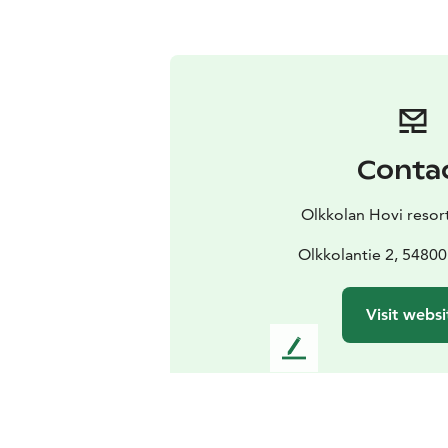
Conta
Olkkolan Hovi resor
Olkkolantie 2, 54800
Visit websi
L
e
a
v
e