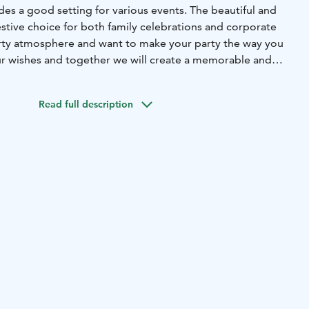
es a good setting for various events. The beautiful and
festive choice for both family celebrations and corporate
rty atmosphere and want to make your party the way you
r wishes and together we will create a memorable and
Read full description