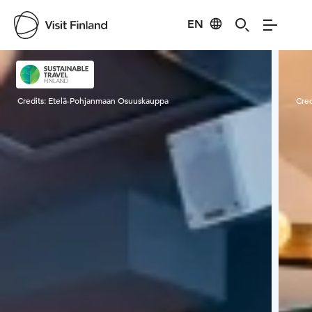
EN
Visit Finland
Credits:
Etelä-Pohjanmaan Osuuskauppa
Cred