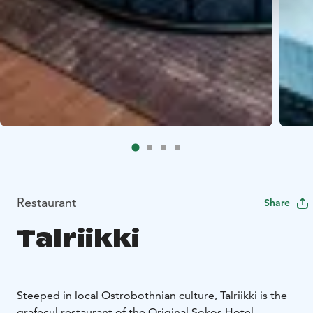
Restaurant
Share
Talriikki
Steeped in local Ostrobothnian culture, Talriikki is the
grafecul restaurant of the Original Sokos Hotel