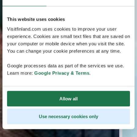
This website uses cookies
Visitfinland.com uses cookies to improve your user
experience. Cookies are small text files that are saved on
your computer or mobile device when you visit the site.
You can change your cookie preferences at any time.
Google processes data as part of the services we use.
Learn more:
Google Privacy & Terms
.
Allow all
Use necessary cookies only