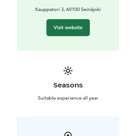
Kauppatori 3, 60100 Seinäjoki
Visit website
Seasons
Suitable experience all year