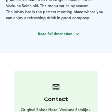
Vaakuna Seinäjoki. The menu varies by season.
The lobby bar is the perfect meeting place where you
can enjoy a refreshing drink in good company.
Read full description
Contact
Original Sokos Hotel Vaakuna Seinäjoki