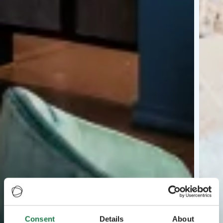
Consent
Details
About