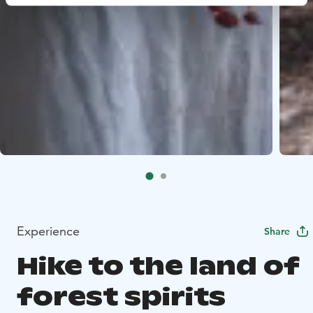
Experience
Share
Hike to the land of
forest spirits