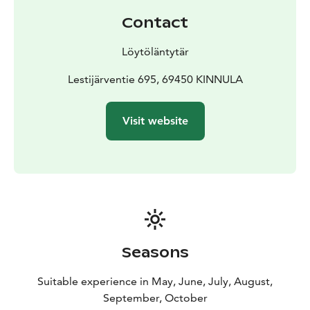
This excursion is for group of 1-10 People.
Contact
Löytöläntytär
NOTE! If you want to request a trip for a larger group,
Lestijärventie 695, 69450 KINNULA
please contact the trip organizer. This tour also applies
to reservations at other nature sites.
Visit website
Seasons
Suitable experience in May, June, July, August,
September, October