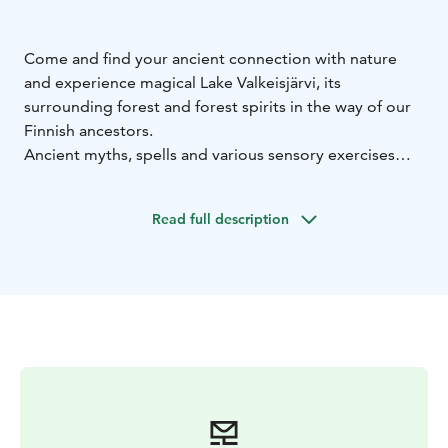
Come and find your ancient connection with nature
and experience magical Lake Valkeisjärvi, its
surrounding forest and forest spirits in the way of our
Finnish ancestors.
Ancient myths, spells and various sensory exercises
enhance the expedition.
On the hike you can experience the deeper meaning of
Read full description
the forest and you will learn methods, using which you
can take advantage of the forest's well-being effects in
your own everyday life.
Valkeisjärvi tour is easy 5.4 km long route.
You need clothes suitable for the weather, shoes with
firm soles and a water bottle for the hike.