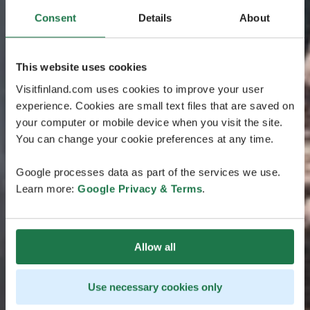
Consent
Details
About
This website uses cookies
Visitfinland.com uses cookies to improve your user
experience. Cookies are small text files that are saved on
your computer or mobile device when you visit the site.
You can change your cookie preferences at any time.
Google processes data as part of the services we use.
Learn more:
Google Privacy & Terms
.
Allow all
Use necessary cookies only