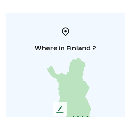
Where in Finland ?
L
e
a
v