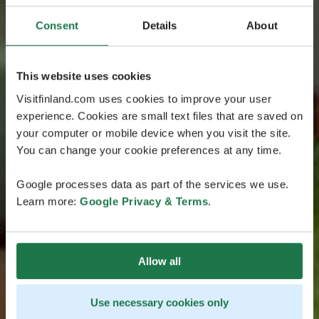
Consent
Details
About
This website uses cookies
Visitfinland.com uses cookies to improve your user
experience. Cookies are small text files that are saved on
your computer or mobile device when you visit the site.
You can change your cookie preferences at any time.
Google processes data as part of the services we use.
Learn more:
Google Privacy & Terms
.
Allow all
Use necessary cookies only