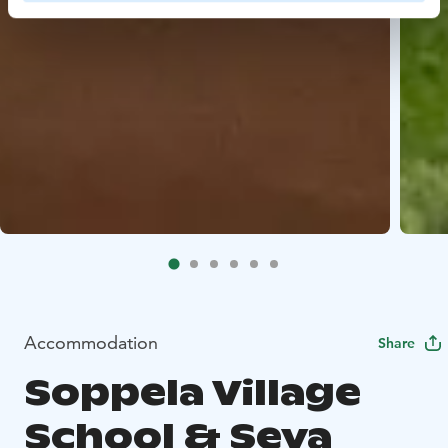
Accommodation
Share
Soppela Village
School & Seva