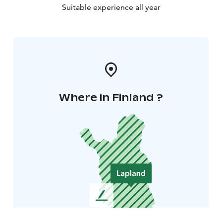
Suitable experience all year
Where in Finland ?
L
e
a