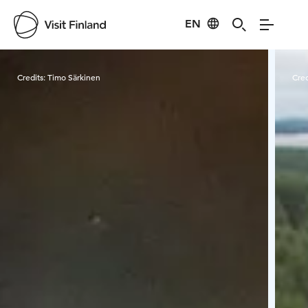
EN
Visit Finland
Credits:
Timo Särkinen
Cred