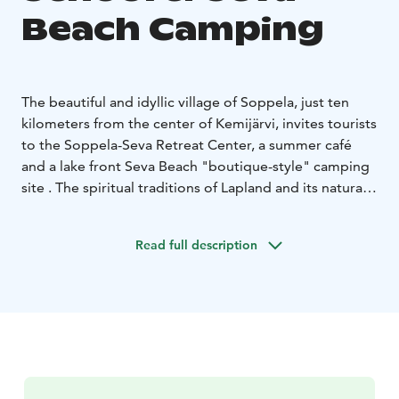
Beach Camping
The beautiful and idyllic village of Soppela, just ten
kilometers from the center of Kemijärvi, invites tourists
to the Soppela-Seva Retreat Center, a summer café
and a lake front Seva Beach "boutique-style" camping
site . The spiritual traditions of Lapland and its natural
purity, silence and space serve as an environment for
events with soft values and cozy accommodation
Read full description
choices in former school class rooms as well at a
camping site.
The campsite additionally includes training and course
facilities, a banquet-sport hall and sauna and shower
facilities and a kitchen for private parties and events.
There is a sandy beach and playground nearby, and the
area is ideal for families with children. The village of