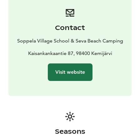
Soppela is located centrally between the town center
of Kemijärvi and Suomutunturi (Suomu Mountain and
Ski Center).
Contact
Soppela Village School & Seva Beach Camping
Kaisankankaantie 87, 98400 Kemijärvi
Visit website
Seasons