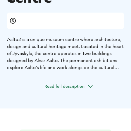
Aalto2 is a unique museum centre where architecture,
design and cultural heritage meet. Located in the heart
of Jyväskylä, the centre operates in two buildings
designed by Alvar Aalto. The permanent exhibitions
explore Aalto’s life and work alongside the cultural
heritage of Central Finland. In addition, Aalto2 features
several temporary exhibitions throughout the year.
Read full description
The experience is completed by the carefully curated
Aalto2 Shop, offering Finnish design products, and the
Aalto2 Café. Aalto2 offers inspiring exhibitions and a
welcoming place to pause, surrounded by Aalto’s
architecture.
The café and shop are open without an entrance fee.
We accept Museum Card.