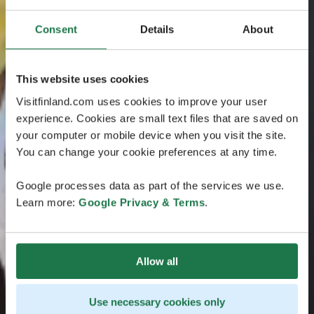
Consent
Details
About
This website uses cookies
Visitfinland.com uses cookies to improve your user
experience. Cookies are small text files that are saved on
your computer or mobile device when you visit the site.
You can change your cookie preferences at any time.
Google processes data as part of the services we use.
Learn more:
Google Privacy & Terms
.
Allow all
Use necessary cookies only