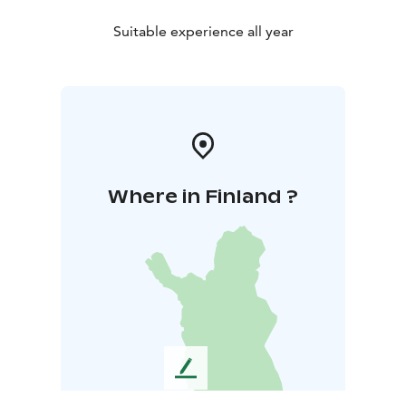
Suitable experience all year
Where in Finland ?
L
e