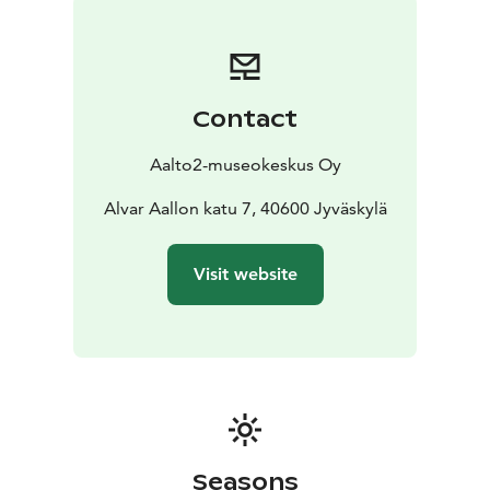
Contact
Aalto2-museokeskus Oy
Alvar Aallon katu 7, 40600 Jyväskylä
Visit website
Seasons