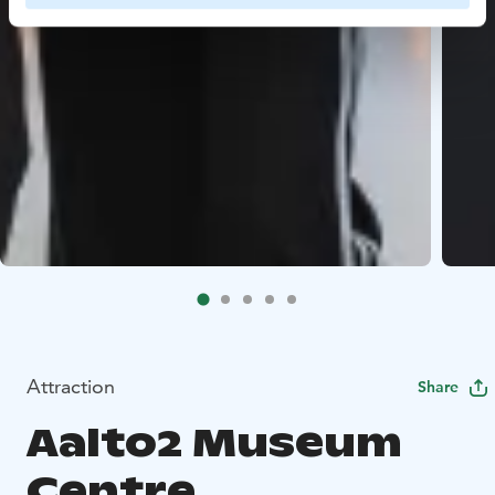
Attraction
Share
Aalto2 Museum
Centre