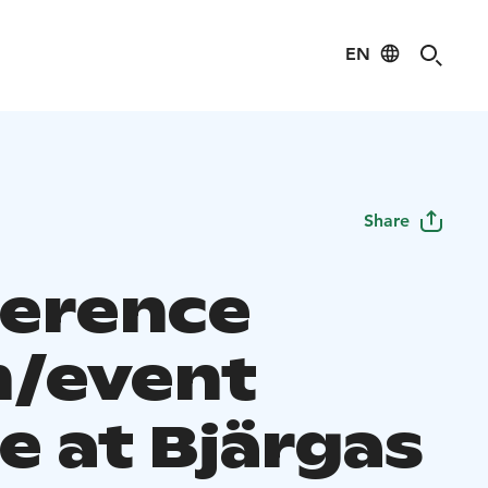
EN
Share
erence
/event
e at Bjärgas