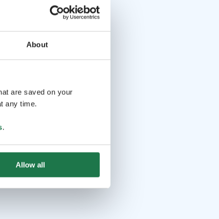
About
that are saved on your
t any time.
s
.
Allow all