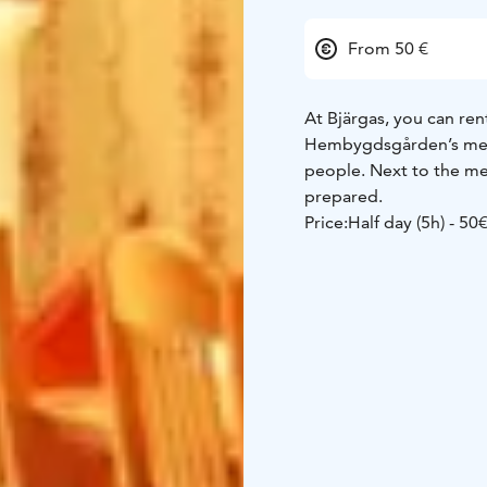
From 50 €
At Bjärgas, you can rent
Hembygdsgården’s meet
people. Next to the mee
prepared.
Price:
Half day (5h) - 50
Sandras -
Sandras’ par
The venue has a modern 
equipped with contemp
Price:
Sandras, half day 
€
Sandras, three days - 
Book the space by call