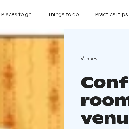
Places to go
Things to do
Practical tips
Venues
Conf
room
venu