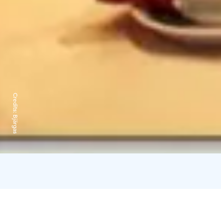
Credits:
Bjärgas