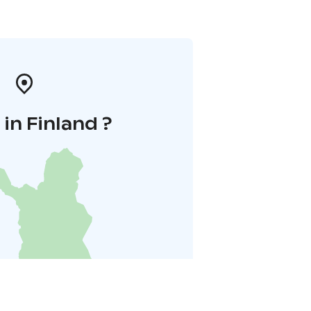
in Finland ?