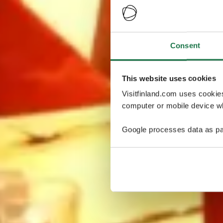
Consent
This website uses cookies
Visitfinland.com uses cookie
computer or mobile device wh
Google processes data as pa