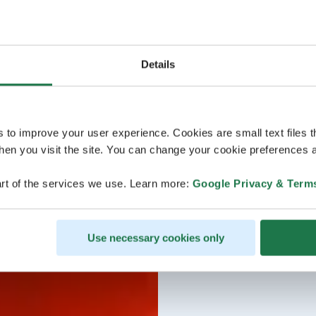
Details
s to improve your user experience. Cookies are small text files 
en you visit the site. You can change your cookie preferences a
rt of the services we use. Learn more:
Google Privacy & Term
Use necessary cookies only