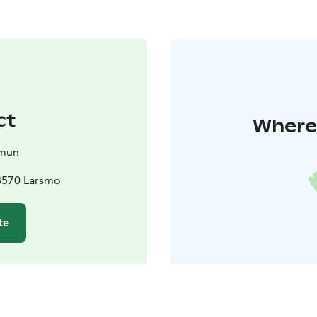
ct
Where 
mun
8570 Larsmo
te