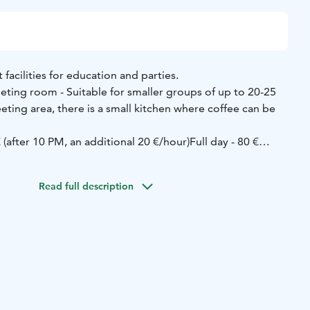
 facilities for education and parties.
ing room - Suitable for smaller groups of up to 20-25
ting area, there is a small kitchen where coffee can be
€ (after 10 PM, an additional 20 €/hour)
Full day - 80 €
ty and education room can accommodate up to 75 people.
kitchen with an industrial dishwasher. The hall is
Read full description
orary AV aids.
(5h) - 100 €
Sandras, full day - 200 €
Sandras, two days - 250
300 €
ing: 044 7149462