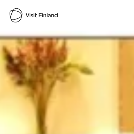
Visit Finland