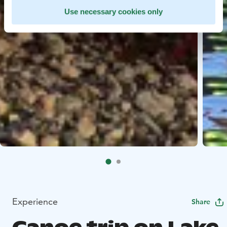
Use necessary cookies only
Experience
Share