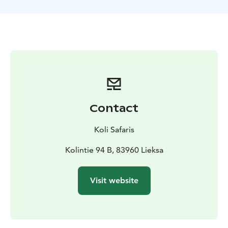
TOUR INCLUDES
-canoes and paddling equipment for
the duration of the tour
-guide services
-a safety plan
and liability insurance for the tour
-waterproof bags for
each canoe team
-trail snacks to take along
-VAT 13,5 %
SUITABILITY
The tour requires swimming ability.
Participants must not be under the influence of alcohol
or any intoxicating substances. The guide may
interrupt or refuse departure if the weather does not
allow a safe trip or if participants are not in suitable
Contact
condition for a safe tour.
EQUIPMENT NEEDED
Weather-appropriate outdoor
Koli Safaris
clothing, backpack, water bottle and sunglasses
according to the weather.
Kolintie 94 B, 83960 Lieksa
MORE INFORMATION
The tour is operated by
Retkipaikka Koli
Visit website