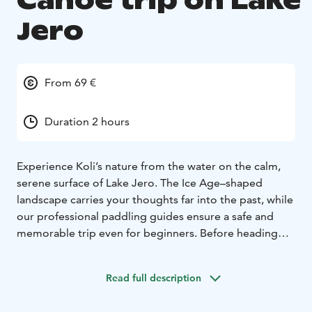
Canoe trip on Lake
Jero
From 69 €
Duration 2 hours
Experience Koli’s nature from the water on the calm,
serene surface of Lake Jero. The Ice Age–shaped
landscape carries your thoughts far into the past, while
our professional paddling guides ensure a safe and
memorable trip even for beginners. Before heading
onto the water, we review the techniques and
practicalities. The paddling distance is 3–5 km
Read full description
depending on the weather, and the tour includes a
short canoe-carrying section.