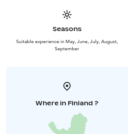
Seasons
Suitable experience in May, June, July, August,
September
Where in Finland ?