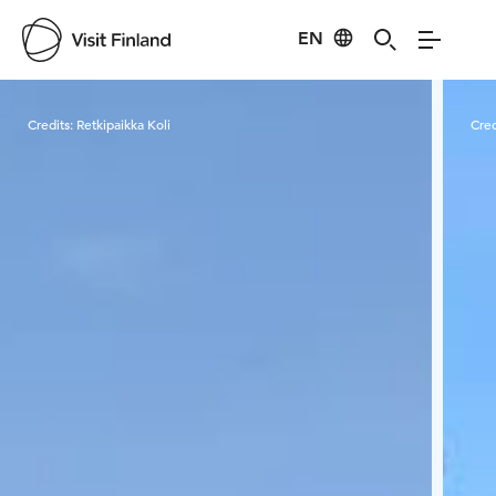
EN
Visit Finland
Credits:
Retkipaikka Koli
Cred