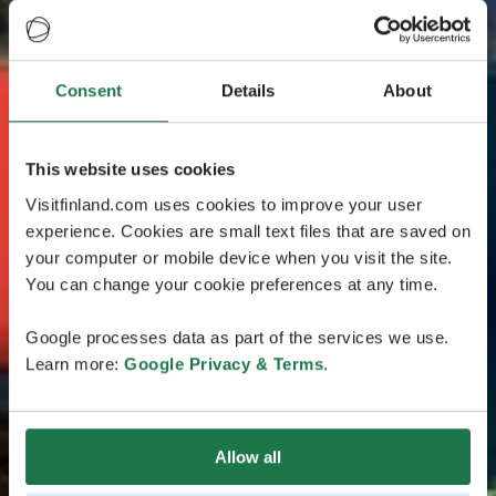
Consent
Details
About
This website uses cookies
Visitfinland.com uses cookies to improve your user
experience. Cookies are small text files that are saved on
your computer or mobile device when you visit the site.
You can change your cookie preferences at any time.
Google processes data as part of the services we use.
Learn more:
Google Privacy & Terms
.
Allow all