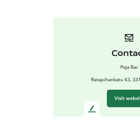
Conta
Paja Bar
Ratapihankatu 43, 3
Visit websi
L
e
a
v
e