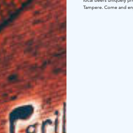
local beers uniquely pr
Tampere. Come and en