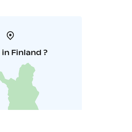
in Finland ?