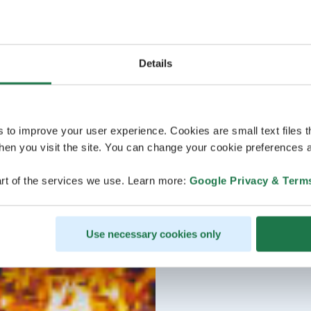
Details
s to improve your user experience. Cookies are small text files 
en you visit the site. You can change your cookie preferences a
rt of the services we use. Learn more:
Google Privacy & Term
Use necessary cookies only