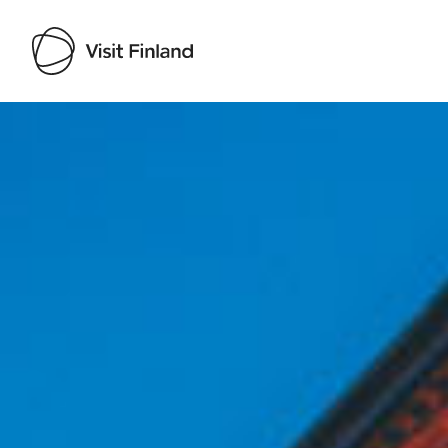
Visit Finland