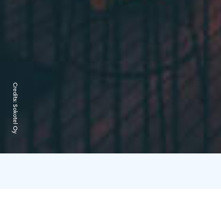
Credits:
Sokotel Oy