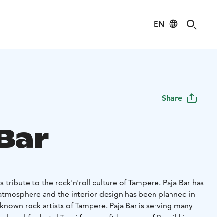
EN
Share
 Bar
s tribute to the rock'n'roll culture of Tampere. Paja Bar has
atmosphere and the interior design has been planned in
known rock artists of Tampere. Paja Bar is serving many