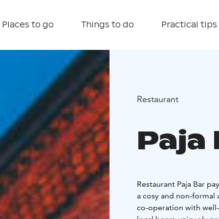
Places to go
Things to do
Practical tips
Restaurant
Paja
Restaurant Paja Bar pay
a cosy and non-formal 
co-operation with well-