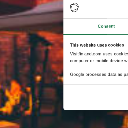
Consent
This website uses cookies
Visitfinland.com uses cookie
computer or mobile device wh
Google processes data as pa