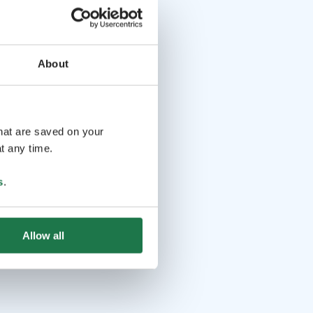
About
that are saved on your
t any time.
s
.
Allow all