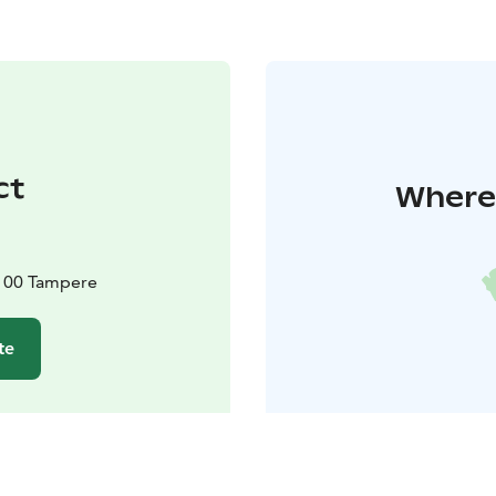
ct
Where 
3100 Tampere
te