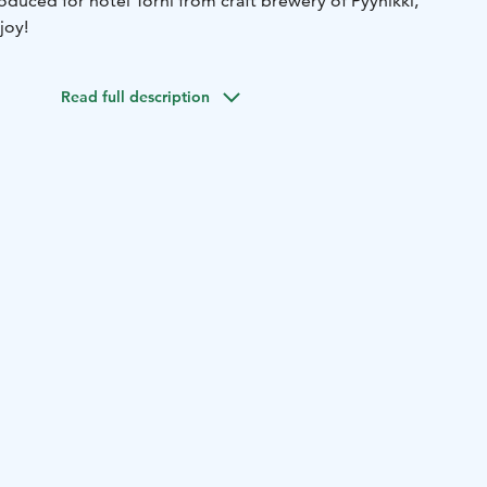
oduced for hotel Torni from craft brewery of Pyynikki,
joy!
Read full description