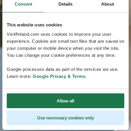
Consent
Details
About
This website uses cookies
Visitfinland.com uses cookies to improve your user
experience. Cookies are small text files that are saved on
your computer or mobile device when you visit the site.
You can change your cookie preferences at any time.
Google processes data as part of the services we use.
Learn more:
Google Privacy & Terms
.
Allow all
Use necessary cookies only