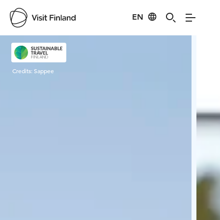
EN
Visit Finland
Credits:
Sappee
Cred