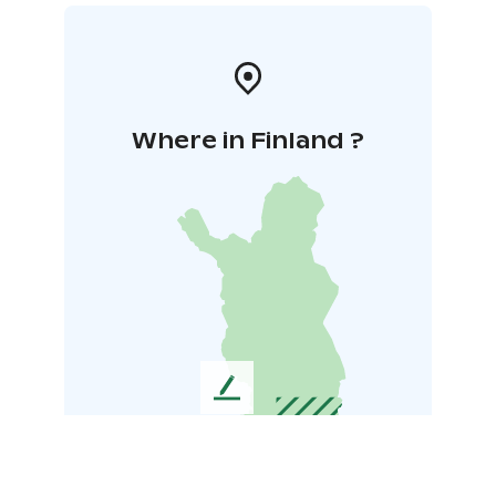
Where in Finland ?
L
e
a
v
e