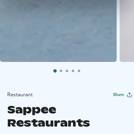
Restaurant
Share
Sappee
Restaurants