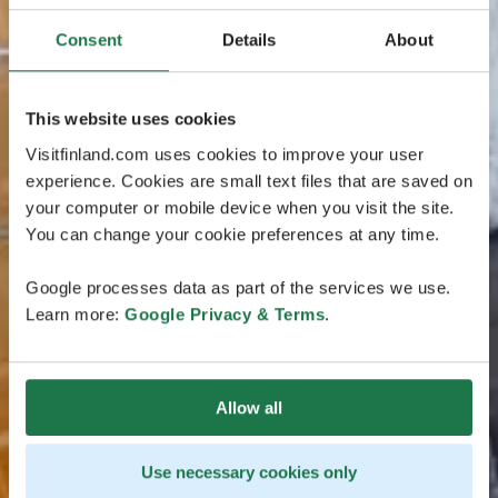
Consent
Details
About
This website uses cookies
Visitfinland.com uses cookies to improve your user
experience. Cookies are small text files that are saved on
your computer or mobile device when you visit the site.
You can change your cookie preferences at any time.
Google processes data as part of the services we use.
Learn more:
Google Privacy & Terms
.
Allow all
Use necessary cookies only