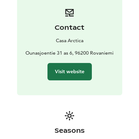
Contact
Casa Arctica
Ounasjoentie 31 as 6, 96200 Rovaniemi
Visit website
Seasons