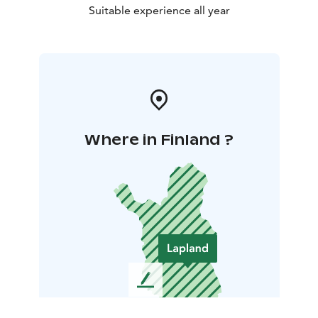
Suitable experience all year
Where in Finland ?
L
e
a