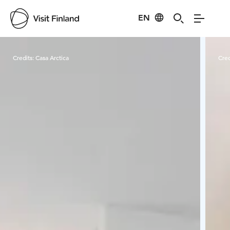
EN
Visit Finland
Credits:
Casa Arctica
Cred