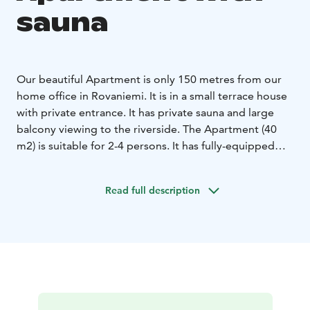
sauna
Our beautiful Apartment is only 150 metres from our
home office in Rovaniemi. It is in a small terrace house
with private entrance. It has private sauna and large
balcony viewing to the riverside.
The Apartment (40
m2) is suitable for 2-4 persons. It has fully-equipped
kitchen and bathroom with private sauna. The living-
room has a comfortable sofa-bed for 1-2 persons and
Read full description
the bedroom has a double-bed.
This fully furnished Apartment is equipped with free
WiFi, cable HDTV, Blueray DVD-player, PS2, radio,
hairdryer, steam iron, tableware and private, free
parking with a hook up possibility.
It is only 300 metres to Arktikum museum and 800
metres to the heart of the city!