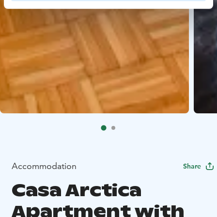
Accommodation
Share
Casa Arctica
Apartment with