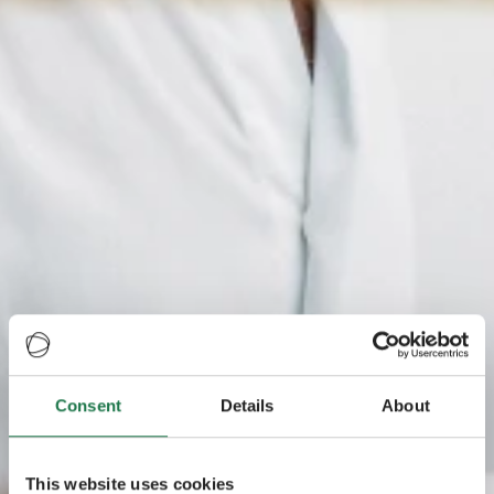
Consent
Details
About
This website uses cookies