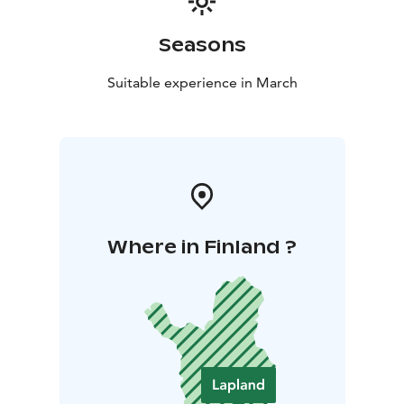
Seasons
Suitable experience in March
Where in Finland ?