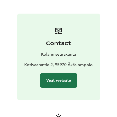
Contact
Kolarin seurakunta
Kotivaarantie 2, 95970 Äkäslompolo
Visit website