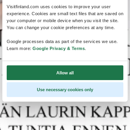
Visitfinland.com uses cookies to improve your user
experience. Cookies are small text files that are saved on
your computer or mobile device when you visit the site.
You can change your cookie preferences at any time.
Google processes data as part of the services we use.
Learn more:
Google Privacy & Terms
.
Allow all
Use necessary cookies only