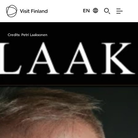
EN
Visit Finland
Credits:
Petri Laaksonen