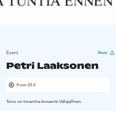
Event
Share
Petri Laaksonen
From 25 €
Toivo on timanttia-konsertti.
Väliajallinen.