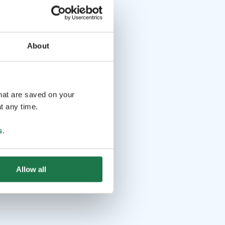
About
that are saved on your
t any time.
s
.
Allow all