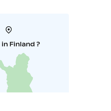
in Finland ?