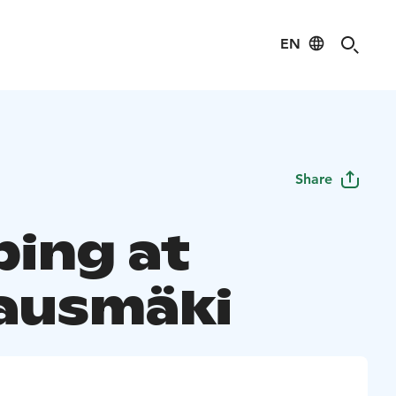
EN
Share
ing at
ausmäki