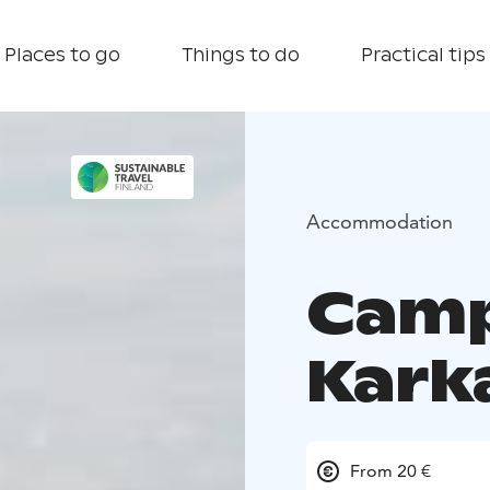
Places to go
Things to do
Practical tips
Accommodation
Camp
Kark
From 20 €