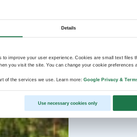
Details
s to improve your user experience. Cookies are small text files 
en you visit the site. You can change your cookie preferences a
rt of the services we use. Learn more:
Google Privacy & Term
Use necessary cookies only