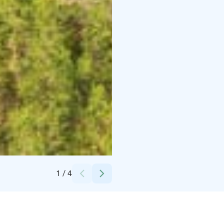
Credits:
Karkausmäen Kammari
1
/
4