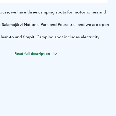
ouse, we have three camping spots for motorhomes and
 Salamajärvi National Park and Peura trail and we are open
lean-to and firepit.
Camping spot includes electricity,
t and waste tank emptying.
Shower is available at the main
ur traditional finnish sauna is available for additional cost.
Read full description
swim in Lake Karkaus, rent sup-boards and fatbikes.
On
owshoes.
d nature in the Deepland of Finland!