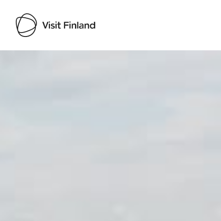
Visit Finland