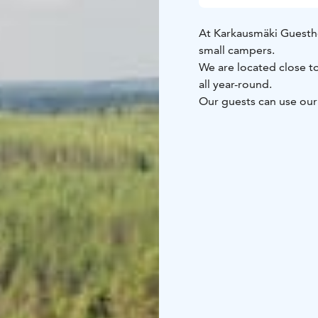
At Karkausmäki Guesth
small campers.
We are located close to
all year-round.
Our guests can use our 
water, use of dry toile
building if requested.
O
On summertime you can 
wintertime we rent sn
Come and find your wil