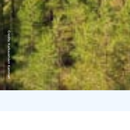
Credits:
Karkausmäen Kammari