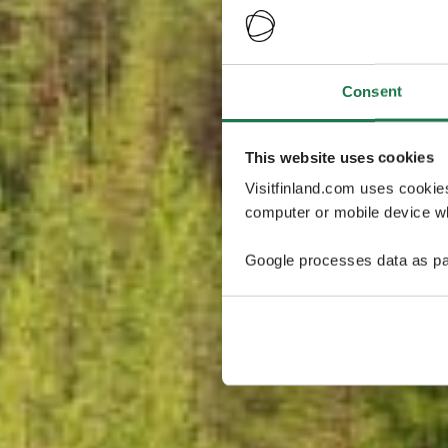
Consent
This website uses cookies
Visitfinland.com uses cookie
computer or mobile device wh
Google processes data as pa