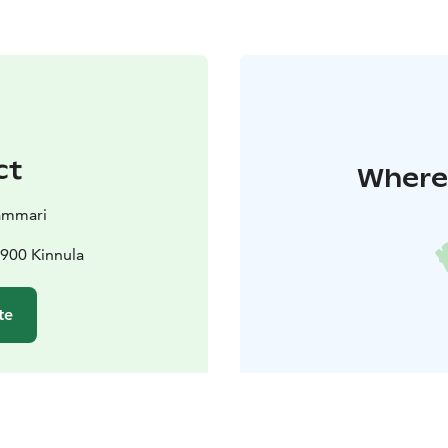
ct
Where 
ammari
3900 Kinnula
te