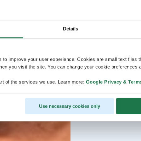
Details
s to improve your user experience. Cookies are small text files 
en you visit the site. You can change your cookie preferences a
rt of the services we use. Learn more:
Google Privacy & Term
Use necessary cookies only