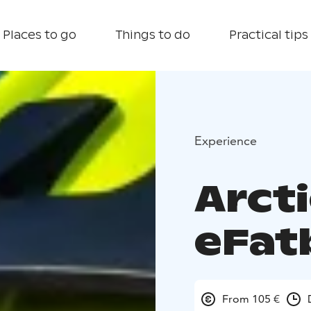
Places to go
Things to do
Practical tips
Experience
Arcti
eFat
From 105 €