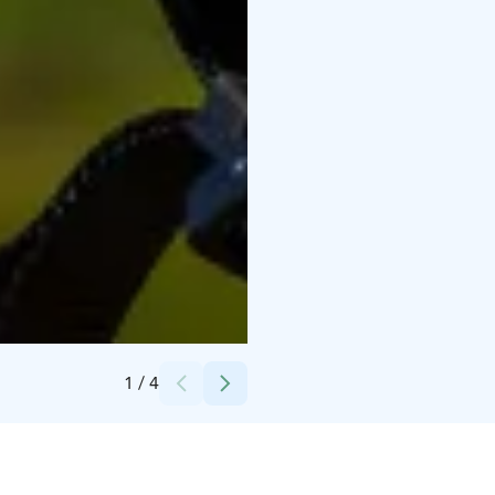
Credits:
AG
1
/
4