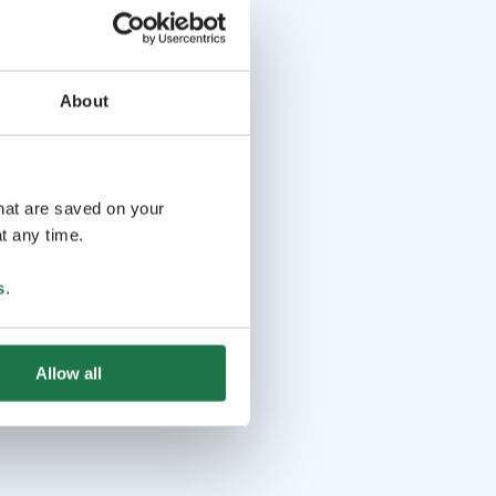
About
that are saved on your
t any time.
s
.
Allow all