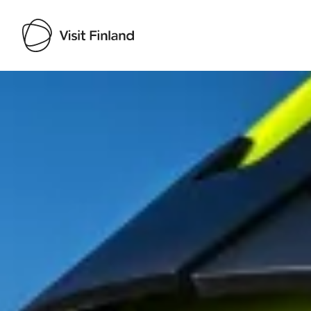
Visit Finland