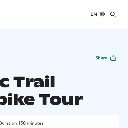
EN
Share
c Trail
bike Tour
Duration 150 minutes