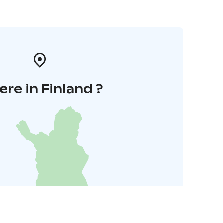
re in Finland ?