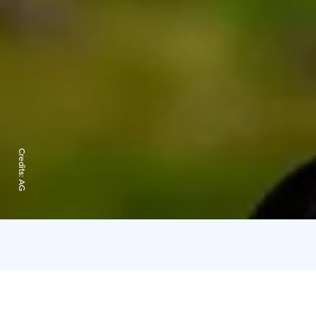
Credits:
AG