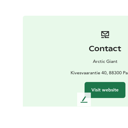
Contact
Arctic Giant
Kivesvaarantie 40, 88300 P
Visit website
L
e
a
v
e