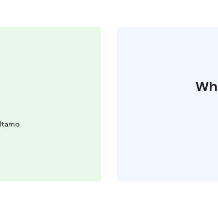
Whe
altamo