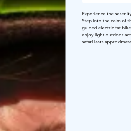
Experience the serenity
Step into the calm of t
guided electric fat bike
enjoy light outdoor act
safari lasts approximate
Ride along peaceful for
paths lead through quie
lush greenery under th
landscape in warm, vibr
wilderness, birdsong in 
Electric fat bikes make
wide tires provide excel
makes hills easier—so t
Perfect for nature love
guiding, this safari of
Finnish forests and en