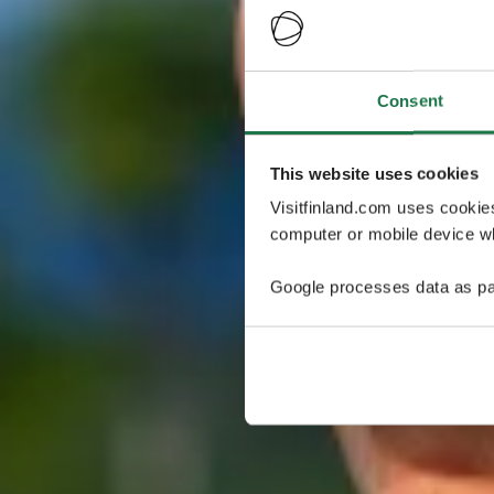
Consent
This website uses cookies
Visitfinland.com uses cookie
computer or mobile device wh
Google processes data as pa