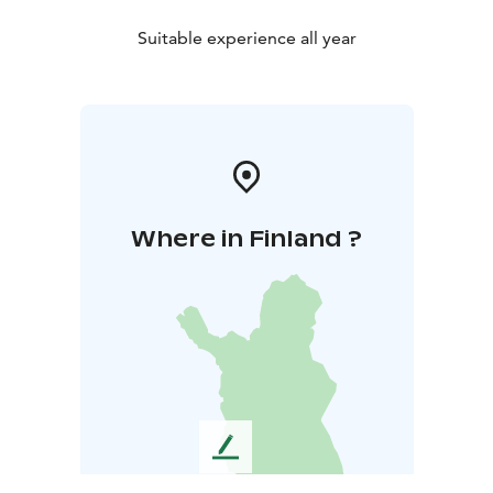
Suitable experience all year
Where in Finland ?
L
e