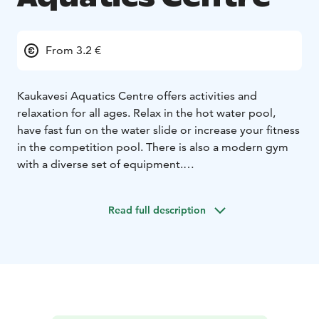
From 3.2 €
Kaukavesi Aquatics Centre offers activities and
relaxation for all ages. Relax in the hot water pool,
have fast fun on the water slide or increase your fitness
in the competition pool. There is also a modern gym
with a diverse set of equipment.
Kaukavesi Aquatics Centre is located by the
Kajaaninjoki river, almost in the city center of Kajaani.
Read full description
You can admire the stunning river view opening up
beyond the windows. Kaukavesi Aquatics Centre is also
connected to Hotel Kajanus and Kaukametsä
Conference and Cultural Centre.
Have fun and relax!