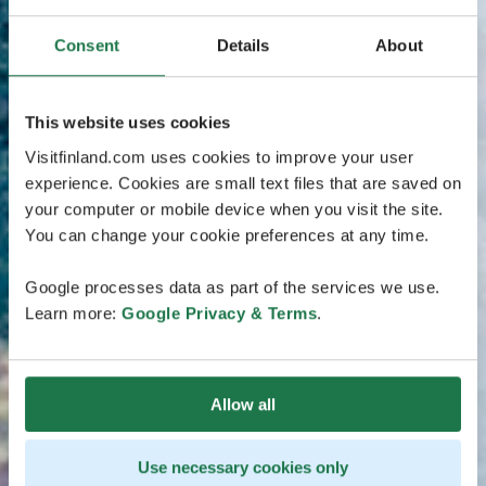
Consent
Details
About
This website uses cookies
Visitfinland.com uses cookies to improve your user
experience. Cookies are small text files that are saved on
your computer or mobile device when you visit the site.
You can change your cookie preferences at any time.
Google processes data as part of the services we use.
Learn more:
Google Privacy & Terms
.
Allow all
Use necessary cookies only