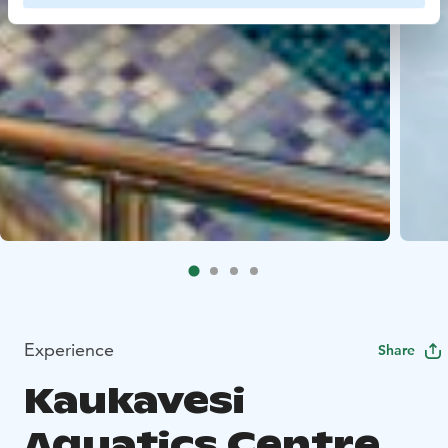
Experience
Share
Kaukavesi
Aquatics Centre