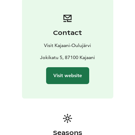
Contact
Visit Kajaani-Oulujärvi
Jokikatu 5, 87100 Kajaani
Visit website
Seasons