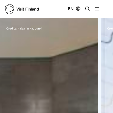
EN
Visit Finland
Credits:
Kajaanin kaupunki
Cred