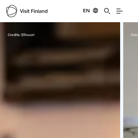
EN
Visit Finland
Credits:
Ellivuori
Cred