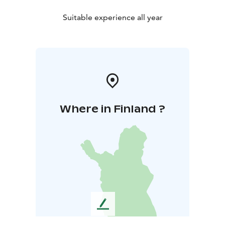
Suitable experience all year
Where in Finland ?
L
e