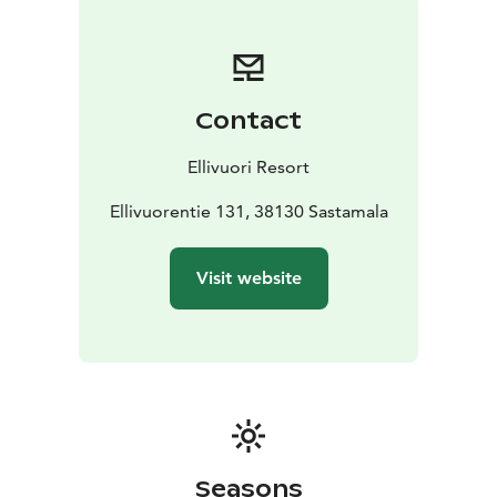
Contact
Ellivuori Resort
Ellivuorentie 131, 38130 Sastamala
Visit website
Seasons