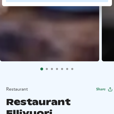
Restaurant
Share
Restaurant
Ellivuori