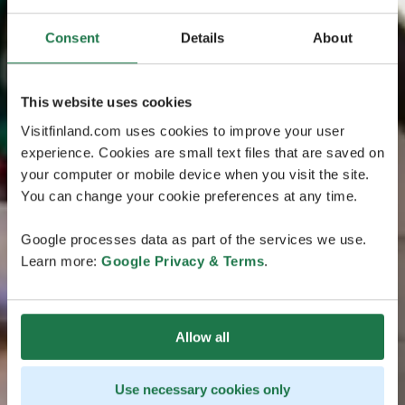
Consent
Details
About
This website uses cookies
Visitfinland.com uses cookies to improve your user
experience. Cookies are small text files that are saved on
your computer or mobile device when you visit the site.
You can change your cookie preferences at any time.
Google processes data as part of the services we use.
Learn more:
Google Privacy & Terms
.
Allow all
Use necessary cookies only