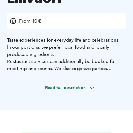
From 10 €
Taste experiences for everyday life and celebrations.
In our portions, we prefer local food and locally
produced ingredients.
Restaurant services can additionally be booked for
meetings and saunas. We also organize parties
according to your wishes.
When your pizza hunger strikes, choose Kotipizza.
Read full description