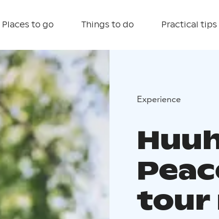
Places to go
Things to do
Practical tips
Experience
Huuh
Peac
tour 