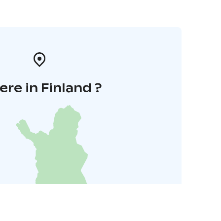
re in Finland ?