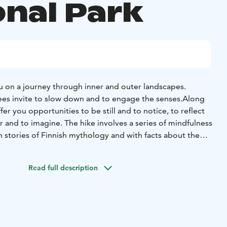
onal Park
u on a journey through inner and outer landscapes.
ees invite to slow down and to engage the senses.
Along
ffer you opportunities to be still and to notice, to reflect
 and to imagine. The hike involves a series of mindfulness
h stories of Finnish mythology and with facts about the
 Exercises are held alone, in pairs, or with the whole group.
iniemi, near to the Koli National Park. The trail length is
Read full description
km and its level is moderate. All you need is a basic
s mind.
 campfire we offer coffee/tea, traditional karelian pie and