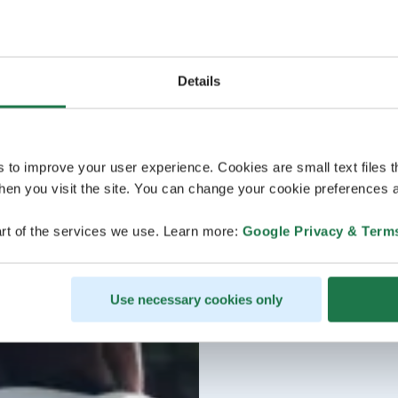
Details
s to improve your user experience. Cookies are small text files 
en you visit the site. You can change your cookie preferences a
rt of the services we use. Learn more:
Google Privacy & Term
Use necessary cookies only