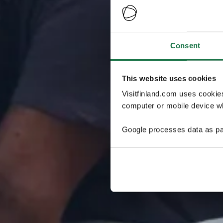
Consent
This website uses cookies
Visitfinland.com uses cookie
computer or mobile device wh
Google processes data as pa