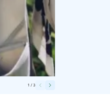
Credits:
Nevalan luontotila
1
/
3