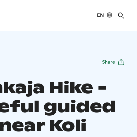
EN
Share
kaja Hike -
eful guided
near Koli