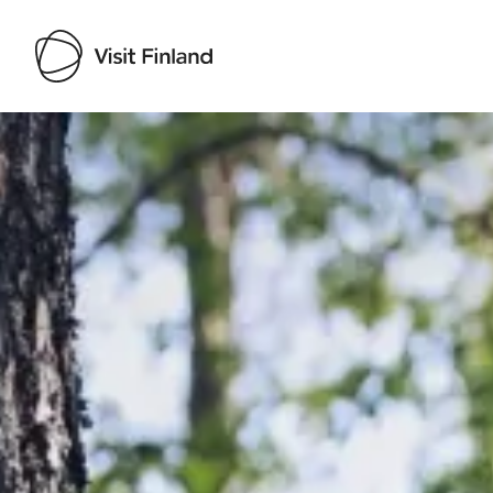
Visit Finland