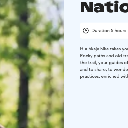
Nati
Duration 5 hours
Huuhkaja hike takes yo
Rocky paths and old tr
the trail, your guides o
and to share, to wonder
practices, enriched wit
diverse Finnish nature.
The group gathers at Kiv
approximately four (4) 
condition and a curiou
During the break at the
tasty, grilled apple.