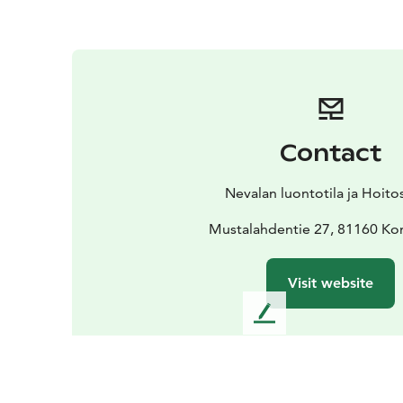
Contact
Nevalan luontotila ja Hoit
Mustalahdentie 27, 81160 Kon
Visit website
L
e
a
v
e