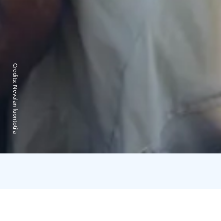
Credits:
Nevalan luontotila