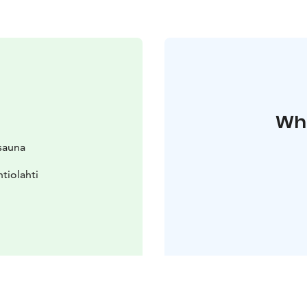
Whe
osauna
tiolahti