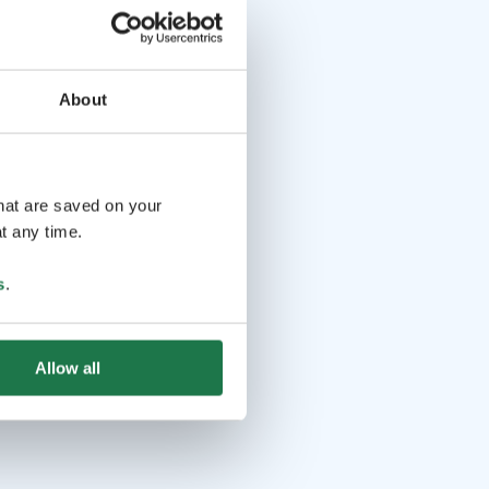
About
that are saved on your
t any time.
s
.
Allow all