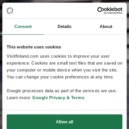
Consent
Details
About
This website uses cookies
Visitfinland.com uses cookies to improve your user
experience. Cookies are small text files that are saved on
your computer or mobile device when you visit the site.
You can change your cookie preferences at any time.
Google processes data as part of the services we use.
Learn more:
Google Privacy & Terms
.
Allow all