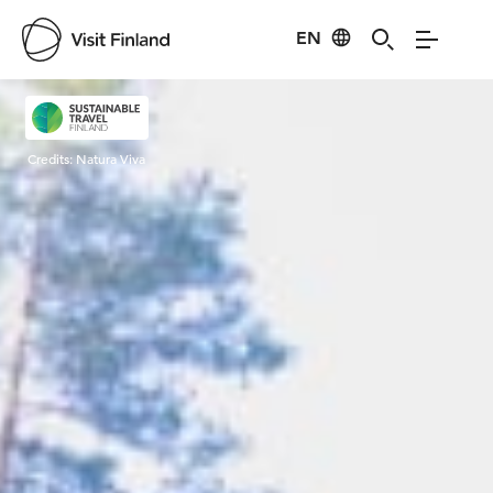
EN
Visit Finland
Credits:
Natura Viva