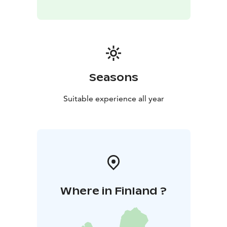
your reservation.
Information
Location: Teijo National Park, Matildanjärvi
- Matildanjärventie 84
The sauna shift is always for six
people. Additional persons 5€ / person.
Sauna rental
does not include towels. Towels can be rented from
Teijo Nature Centre during its opening hours.
The
Seasons
sauna is located in a popular spot in Teijo National Park
- please be aware of other visitors to the area and
Suitable experience all year
always wear a swimsuit when on the terrace and when
swimming.
You can find the reservation calendar on our website.
Welcome!
Where in Finland ?