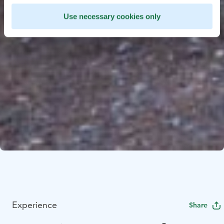
Use necessary cookies only
Experience
Share