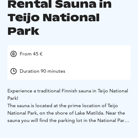
Rental Sauna in
Teijo National
Park
From 45 €
Duration 90 minutes
Experience a traditional Finnish sauna in Teijo National
Park!
The sauna is located at the prime location of Teijo
National Park, on the shore of Lake Matilda. Near the
sauna you will find the parking lot in the National Park,
the Nature Centre and an equipment rental shop.
Several hiking trails start from the area, and you can