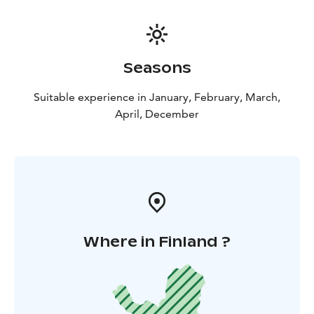
Seasons
Suitable experience in January, February, March,
April, December
Where in Finland ?