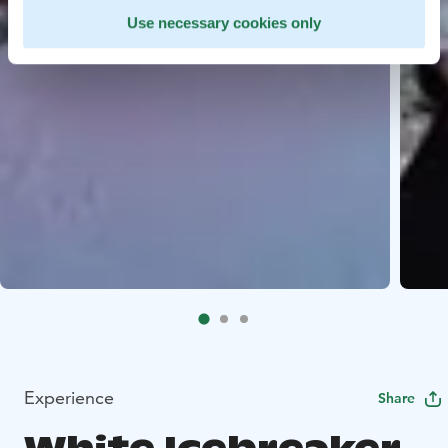
Use necessary cookies only
Experience
Share