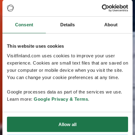
Consent
Details
About
This website uses cookies
Visitfinland.com uses cookies to improve your user
experience. Cookies are small text files that are saved on
your computer or mobile device when you visit the site.
You can change your cookie preferences at any time.
Google processes data as part of the services we use.
Learn more:
Google Privacy & Terms
.
Allow all