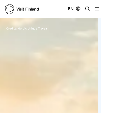
EN
Visit Finland
Credits:
Nordic Unique Travels
Cred