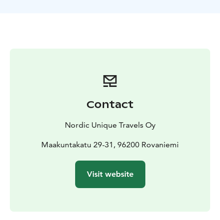
meatballs in the Swedish border town of Haparanda.
Contact
Nordic Unique Travels Oy
Maakuntakatu 29-31, 96200 Rovaniemi
Visit website