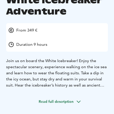
White Icebreaker
Adventure
From 349 €
Duration 9 hours
Join us on board the White Icebreaker! Enjoy the
spectacular scenery, experience walking on the ice sea
and learn how to wear the floating suits. Take a dip in
the icy ocean, but stay dry and warm in your survival
suit. Hear the icebreaker’s history as well as ancient
Viking history of the area. Our morning transfer will
take you directly to your departure point of the coastal
Read full description
town of Kalix, Sweden on the Bothnian Sea. After the
cruise trip, you can enjoy a traditional meal of Swedish