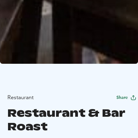
Restaurant
Share
Restaurant & Bar
Roast