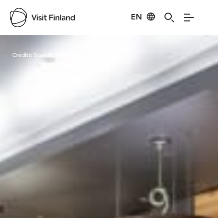
EN
Visit Finland
Credits:
Scandic Hotels