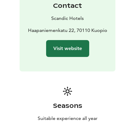
Contact
Scandic Hotels
Haapaniemenkatu 22, 70110 Kuopio
Visit website
Seasons
Suitable experience all year