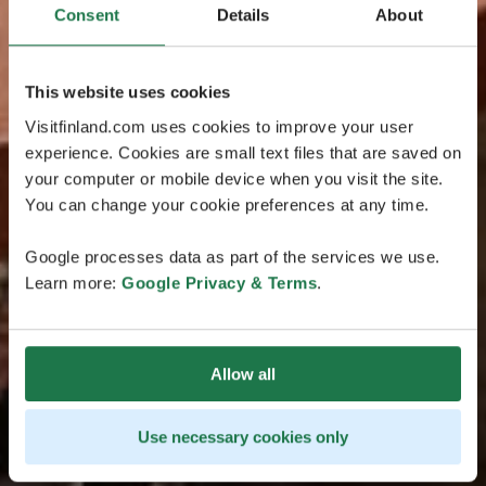
Consent
Details
About
This website uses cookies
Visitfinland.com uses cookies to improve your user
experience. Cookies are small text files that are saved on
your computer or mobile device when you visit the site.
You can change your cookie preferences at any time.
Google processes data as part of the services we use.
Learn more:
Google Privacy & Terms
.
Allow all
Use necessary cookies only