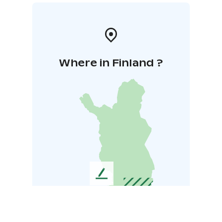
Where in Finland ?
L
e
a
v
e