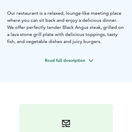
Our restaurant is a relaxed, lounge-like meeting place
where you can sit back and enjoy a delicious dinner.
We offer perfectly tender Black Angus steak, grilled on
a lava stone grill plate with delicious toppings, tasty
fish, and vegetable dishes and juicy burgers.
Read full description