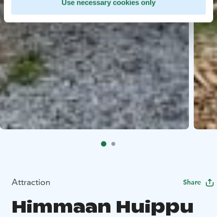
Use necessary cookies only
Attraction
Share
Himmaan Huippu