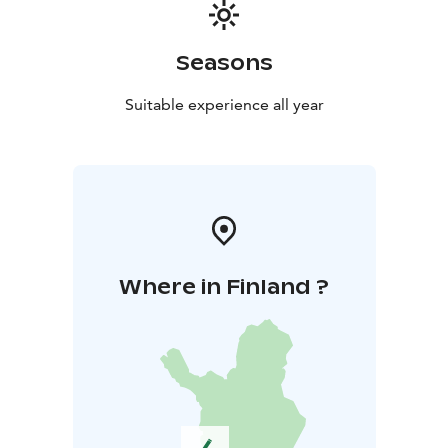
Seasons
Suitable experience all year
Where in Finland ?