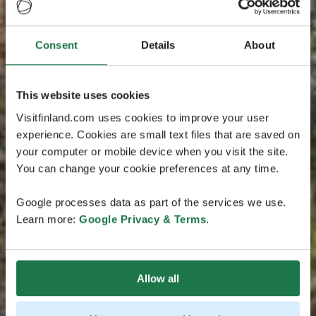
Consent
Details
About
This website uses cookies
Visitfinland.com uses cookies to improve your user
experience. Cookies are small text files that are saved on
your computer or mobile device when you visit the site.
You can change your cookie preferences at any time.
Google processes data as part of the services we use.
Learn more:
Google Privacy & Terms
.
Allow all