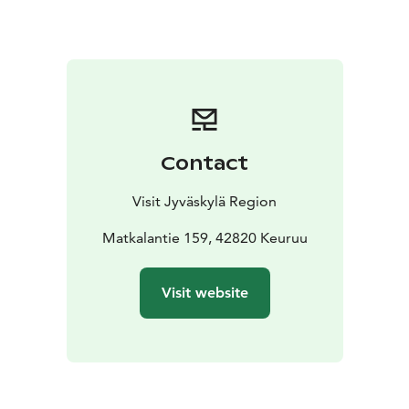
In winter, the main attraction are the ski tracks ranging
from 1.5 to 16 km in length, as well as the ski track café
in the weekends. There are various events organised at
the tower, for more information, see Riihon kylä on
Facebook.
You can reach Himmaan Huippu by car and it is also
suitable for people with physical disabilities. The tower
Contact
area is built and operated by the Riiho Village
Association.
Visit Jyväskylä Region
Matkalantie 159, 42820 Keuruu
Visit website