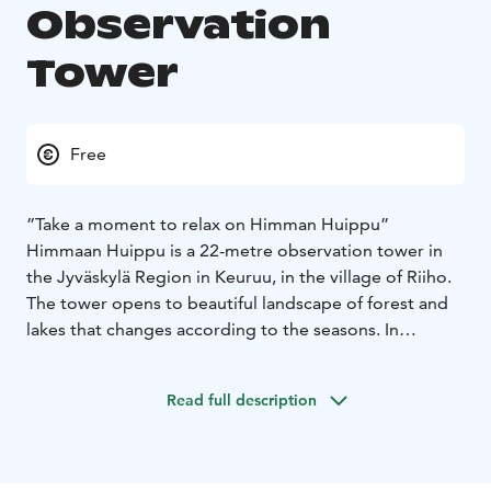
Observation
Tower
Free
”Take a moment to relax on Himman Huippu”
Himmaan Huippu is a 22-metre observation tower in
the Jyväskylä Region in Keuruu, in the village of Riiho.
The tower opens to beautiful landscape of forest and
lakes that changes according to the seasons. In
addition to the observation tower, there is also an
outdoor fireplace with firewood, and a rental hut with
Read full description
room for up to 60 persons. There is a nature trail with
fun activities as well as walks of different lengths in the
summer. In the summertime, you can enjoy not only
the scenery but also the baked delicacies at Café Torni.