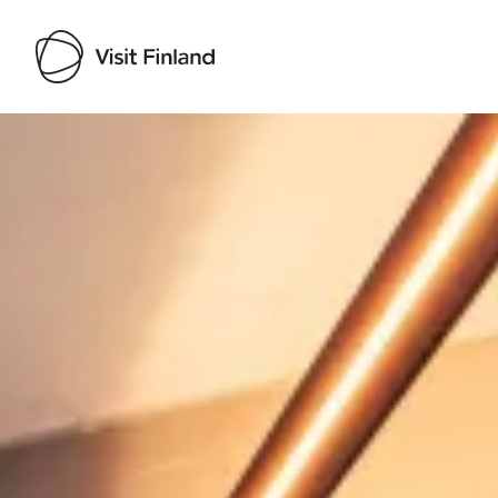
Visit Finland