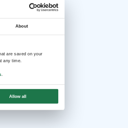
About
that are saved on your
t any time.
s
.
Allow all