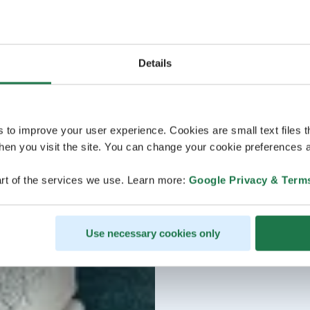
Details
s to improve your user experience. Cookies are small text files 
en you visit the site. You can change your cookie preferences a
rt of the services we use. Learn more:
Google Privacy & Term
Use necessary cookies only