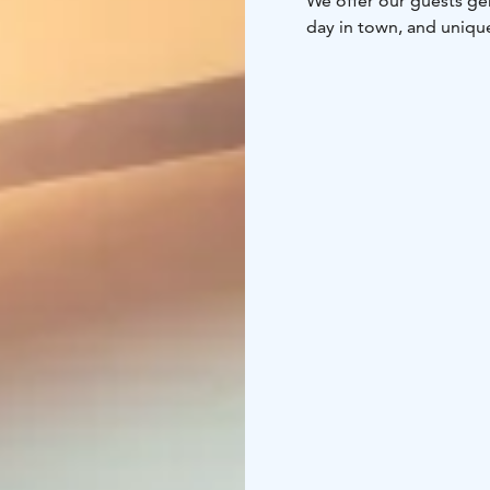
We offer our guests ge
day in town, and uniqu
delicacies.