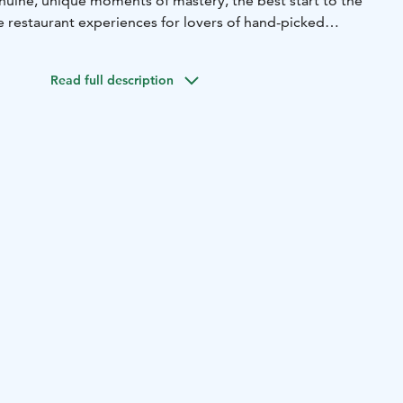
nuine, unique moments of mastery, the best start to the
e restaurant experiences for lovers of hand-picked
Read full description