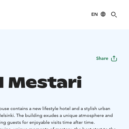
EN
Share
l Mestari
use contains a new lifestyle hotel and a stylish urban
 Helsinki. The building exudes a unique atmosphere and
g guests for enjoyable visits time after time.