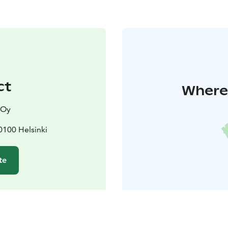
ct
Where 
 Oy
0100 Helsinki
te