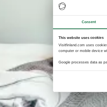
Consent
This website uses cookies
Visitfinland.com uses cookie
computer or mobile device wh
Google processes data as pa