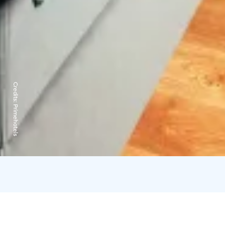
Credits:
Primehotels