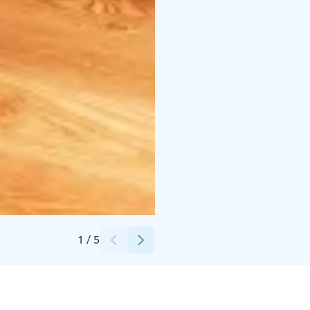
Credits:
Primehotels
1
/
5