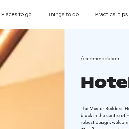
Places to go
Things to do
Practical tips
Accommodation
Hote
The Master Builders’ Ho
block in the centre of
robust design, welcomin