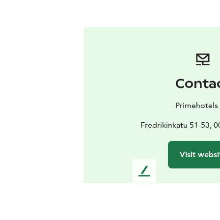
Conta
Primehotels
Fredrikinkatu 51-53, 0
Visit websi
L
e
a
v
e