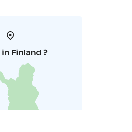
in Finland ?