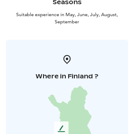
Seasons
Suitable experience in May, June, July, August,
September
Where in Finland ?
L