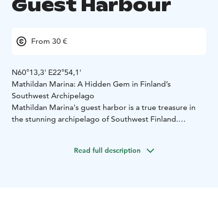
Guest Harbour
From 30 €
N60°13,3' E22°54,1'
Mathildan Marina: A Hidden Gem in Finland’s
Southwest Archipelago
Mathildan Marina's guest harbor is a true treasure in
the stunning archipelago of Southwest Finland.
Surrounded by the sea, the picturesque Teijo National
Park and serene lakes in the historic ironworks village,
Read full description
it offers endless opportunities for adventure and
relaxation.
Our restaurant, charming hotel, conference facilities,
caravan park and traditional Finnish sauna are open
daily during the summer season and on weekends in
the winter and is available for group bookings year-