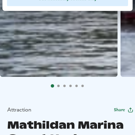
Attraction
Share
Mathildan Marina