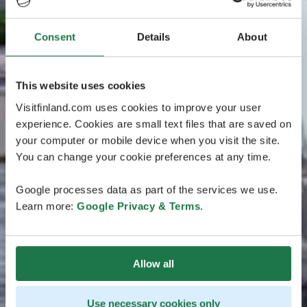
Consent
Details
About
This website uses cookies
Visitfinland.com uses cookies to improve your user
experience. Cookies are small text files that are saved on
your computer or mobile device when you visit the site.
You can change your cookie preferences at any time.
Google processes data as part of the services we use.
Learn more:
Google Privacy & Terms
.
Allow all
Use necessary cookies only