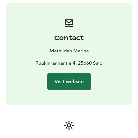
round!
Easily accessible by land, sea or air including by
helicopter, our full-service guest harbor invites you to
experience the charm of Mathildedal village in every
season.
Contact
Mathildan Marina
Ruukinrannantie 4, 25660 Salo
Visit website