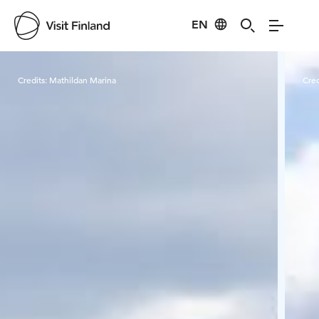
EN
Visit Finland
Credits:
Mathildan Marina
Cred