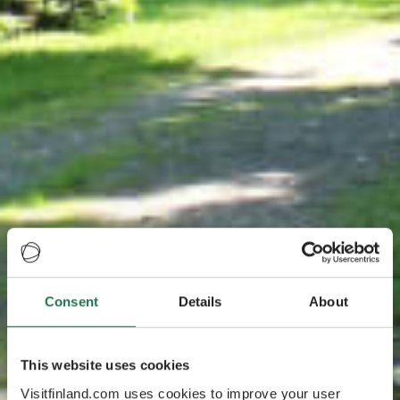
Consent
Details
About
This website uses cookies
Visitfinland.com uses cookies to improve your user