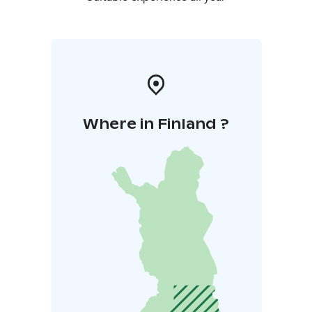
Where in Finland ?