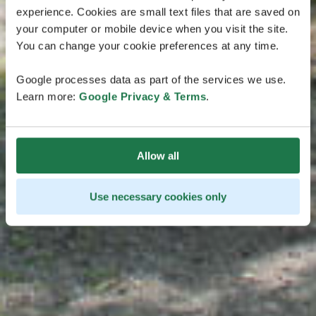
experience. Cookies are small text files that are saved on
your computer or mobile device when you visit the site.
You can change your cookie preferences at any time.
Google processes data as part of the services we use.
Learn more:
Google Privacy & Terms
.
Allow all
Use necessary cookies only