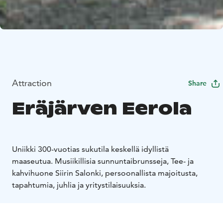
Attraction
Share
Eräjärven Eerola
Uniikki 300-vuotias sukutila keskellä idyllistä
maaseutua. Musiikillisia sunnuntaibrunsseja, Tee- ja
kahvihuone Siirin Salonki, persoonallista majoitusta,
tapahtumia, juhlia ja yritystilaisuuksia.