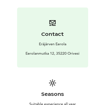
Contact
Eräjärven Eerola
Eerolanmutka 12, 35220 Orivesi
Seasons
Suitable experience all year