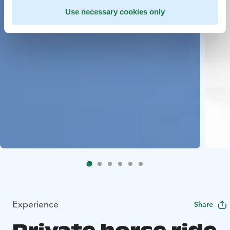
Use necessary cookies only
Experience
Share