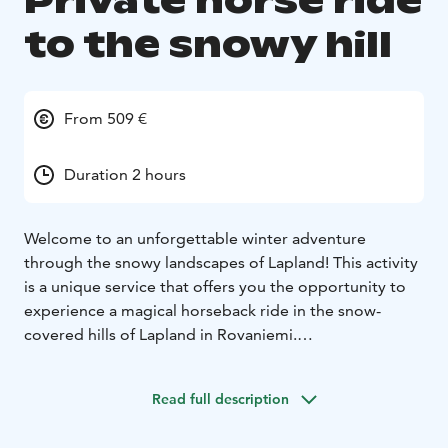
Private horse ride
to the snowy hill
From 509 €
Duration 2 hours
Welcome to an unforgettable winter adventure
through the snowy landscapes of Lapland! This activity
is a unique service that offers you the opportunity to
experience a magical horseback ride in the snow-
covered hills of Lapland in Rovaniemi.
This private adventure offers a one-hour horseback
ride through stunning snowy landscapes, taking you to
Read full description
the majestic hills of Lapland's snow-covered forests.
Afterward, you'll gather around a cozy fire, enjoy warm