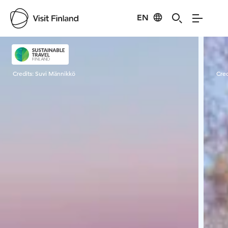
EN
Visit Finland
Credits:
Suvi Männikkö
Cred