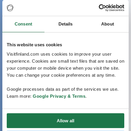
Consent
Details
About
This website uses cookies
Visitfinland.com uses cookies to improve your user
experience. Cookies are small text files that are saved on
your computer or mobile device when you visit the site.
You can change your cookie preferences at any time.
Google processes data as part of the services we use.
Learn more:
Google Privacy & Terms
.
Allow all