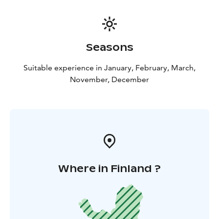
Seasons
Suitable experience in January, February, March,
November, December
Where in Finland ?