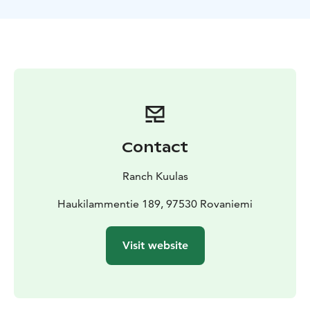
juice and cookies, and engage in a delightful
conversation about farm life in the Lapland
countryside.
Included
About 1 hour horse riding to the hill
Local
Guiding
Brushing your horse
borrow CE-Riding
helmet
Hot juice and cookies
Private
Contact
Ranch Kuulas
Haukilammentie 189, 97530 Rovaniemi
Visit website