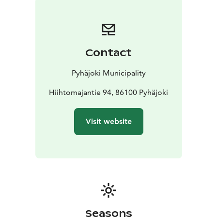
outdoor recreation area are perfect for all ages. The
illuminated and well-marked routes are easy to move
along with a stroller as well. Please note that the disc
golf course crosses the exercise track in some places!
Contact
Pyhäjoki Municipality
Hiihtomajantie 94, 86100 Pyhäjoki
Visit website
Seasons