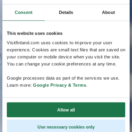
Consent
Details
About
This website uses cookies
Visitfinland.com uses cookies to improve your user
experience. Cookies are small text files that are saved on
your computer or mobile device when you visit the site.
You can change your cookie preferences at any time.
Google processes data as part of the services we use.
Learn more:
Google Privacy & Terms
.
Allow all
Use necessary cookies only