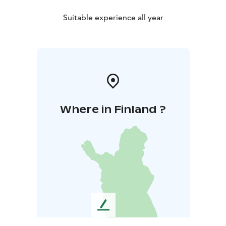
Suitable experience all year
Where in Finland ?
L
e