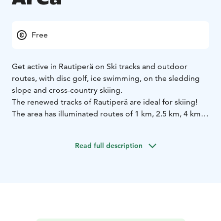
Free
Get active in Rautiperä on Ski tracks and outdoor
routes, with disc golf, ice swimming, on the sledding
slope and cross-country skiing.
The renewed tracks of Rautiperä are ideal for skiing!
The area has illuminated routes of 1 km, 2.5 km, 4 km
and 5 km and starting and finishing areas suitable for a
wide range of sports activities. Up-to-date track
Read full description
information is available in the Rautiperän ulkoilualue
Facebook group.
The lights work with a photoswitch and automatically
turn off at 10 pm. Rautiperä has a spacious parking
area and a time-locked toilet, available from 8 am to 10
pm.
Outdoor routes
The renewed routes of Rautiperä