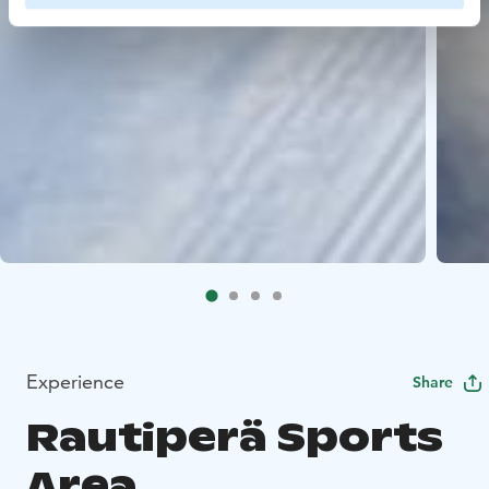
Experience
Share
Rautiperä Sports
Area