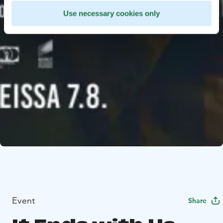
Use necessary cookies only
Event
Share