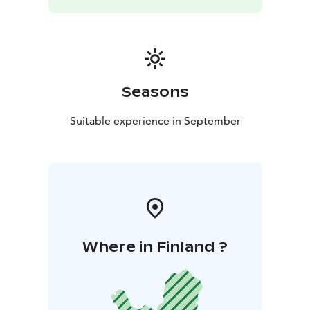
Seasons
Suitable experience in September
Where in Finland ?