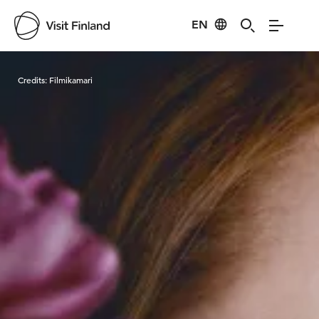
EN
Visit Finland
Credits:
Filmikamari