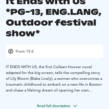
It Ends with Us
*PG-13, ENG.LANG,
Outdoor festival
show*
From 15 €
IT ENDS WITH US, the first Colleen Hoover novel
adapted for the big screen, tells the compelling story
of Lily Bloom (Blake Lively), a woman who overcomes a
traumatic childhood to embark on a new life in Boston
and chase a lifelong dream of opening her own
business. A chance meeting with charming
neurosurgeon Ryle Kincaid (Justin Baldoni) sparks an
Read full description
intense connection, but as the two fall deeply in love,