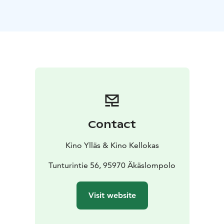
Lily begins to see sides of Ryle that remind her of her
parents' relationship. When Lily's first love, Atlas
Corrigan (Brandon Sklenar), suddenly reenters her life,
her relationship with Ryle is upended, and Lily realizes
she must learn to rely on her own strength to make an
impossible choice for her future.
ENGLISH AUDIO!
Contact
Kino Ylläs & Kino Kellokas
Tunturintie 56, 95970 Äkäslompolo
Visit website