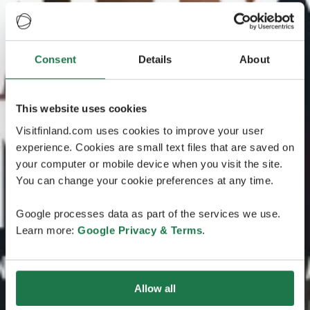
Consent
Details
About
This website uses cookies
Visitfinland.com uses cookies to improve your user
experience. Cookies are small text files that are saved on
your computer or mobile device when you visit the site.
You can change your cookie preferences at any time.
Google processes data as part of the services we use.
Learn more:
Google Privacy & Terms
.
Allow all