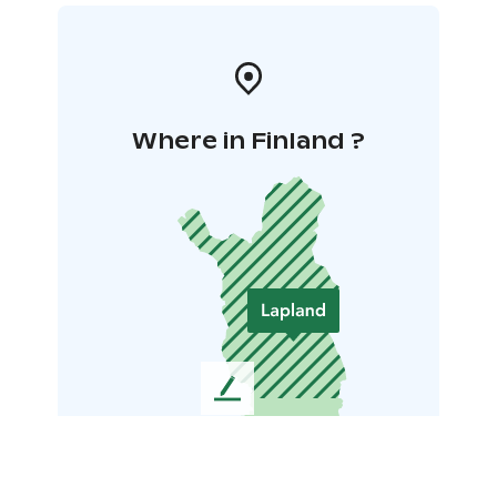
Where in Finland ?
L
e
a
v
e