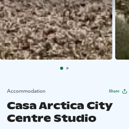
Accommodation
Share
Casa Arctica City
Centre Studio