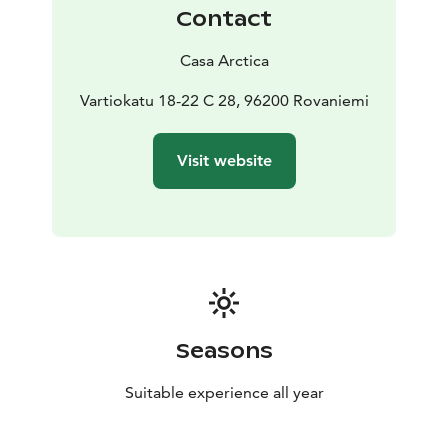
Contact
Casa Arctica
Vartiokatu 18-22 C 28, 96200 Rovaniemi
Visit website
Seasons
Suitable experience all year