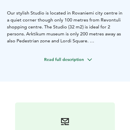
Our stylish Studio is located in Rovaniemi city centre in
a quiet corner though only 100 metres from Revontuli
shopping centre. The Studio (32 m2) is ideal for 2
persons. Arktikum museum is only 200 metres away as
also Pedestrian zone and Lordi Square.
Studio has a fully-equipped kitchen and bathroom with
shower. There is a double-bed, seating area with sofa
Read full description
and private glazed balcony with garden view.
It is also
equipped with free WIFI, cable HDTV, Blueray-player,
radio, hair dryer and steam iron.
The Studio has private and free parking place with
electric hook-up possibility.