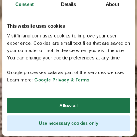
Consent
Details
About
This website uses cookies
Visitfinland.com uses cookies to improve your user
experience. Cookies are small text files that are saved on
your computer or mobile device when you visit the site.
You can change your cookie preferences at any time.
Google processes data as part of the services we use.
Learn more:
Google Privacy & Terms
.
Allow all
Use necessary cookies only