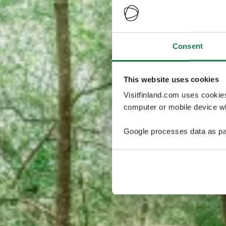
Consent
This website uses cookies
Visitfinland.com uses cookie
computer or mobile device wh
Google processes data as pa