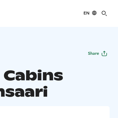
EN
Share
a Cabins
nsaari