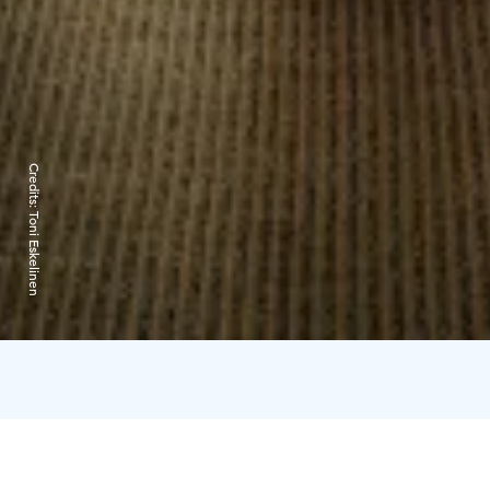
Credits:
Toni Eskelinen