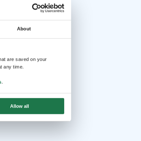
About
that are saved on your
t any time.
s
.
Allow all