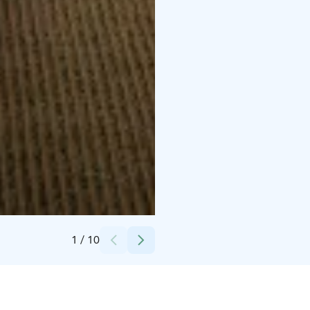
Credits:
Toni Eskelinen
1
/
10