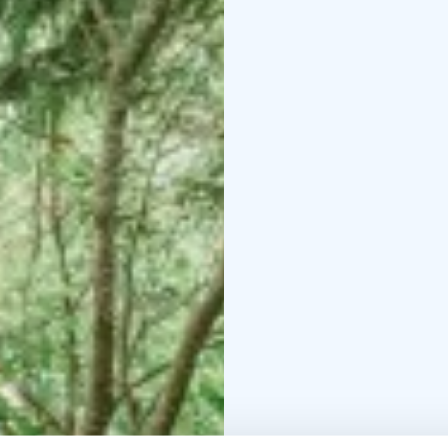
Nolla provides boat tr
island adventure and en
boards from Nolla.
Come enjoy a unique ac
make your summer unfor
surroundings and diver
Viikinsaari is a unique
offering a variety of se
surface area is nature r
has been a recreational
restaurant also operate