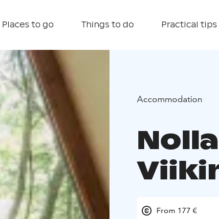
Places to go
Things to do
Practical tips
Accommodation
Noll
Viiki
From 177 €