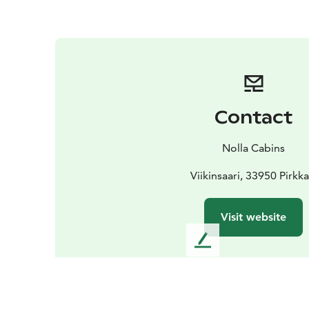
Contact
Nolla Cabins
Viikinsaari, 33950 Pirkka
Visit website
L
e
a
v
e