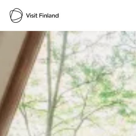
Visit Finland