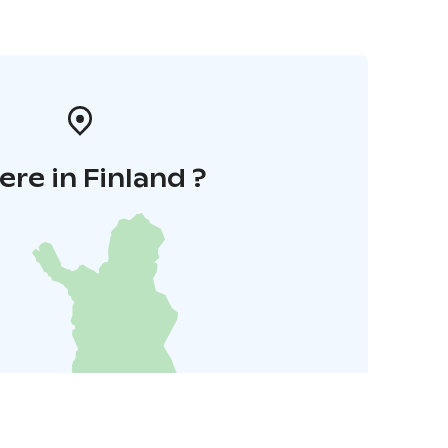
re in Finland ?