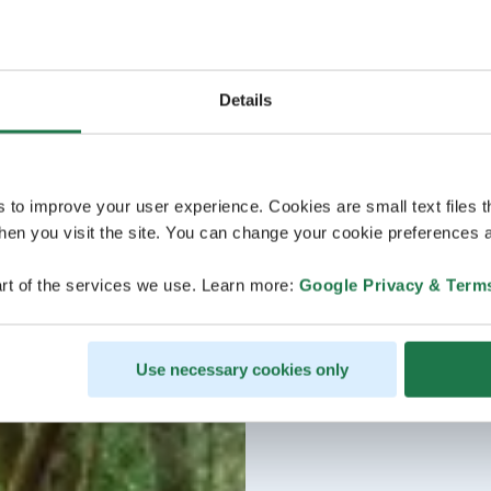
Details
s to improve your user experience. Cookies are small text files 
en you visit the site. You can change your cookie preferences a
rt of the services we use. Learn more:
Google Privacy & Term
Use necessary cookies only