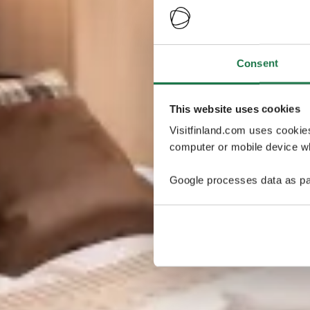
Consent
This website uses cookies
Visitfinland.com uses cookie
computer or mobile device wh
Google processes data as pa