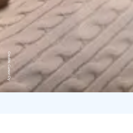
Credits:
Cursor Oy