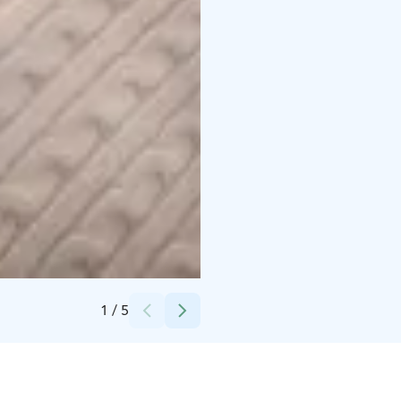
Credits:
Petra Lahtinen
1
/
5