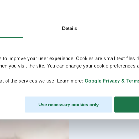
Details
s to improve your user experience. Cookies are small text files 
en you visit the site. You can change your cookie preferences a
rt of the services we use. Learn more:
Google Privacy & Term
Use necessary cookies only