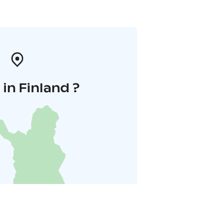
in Finland ?