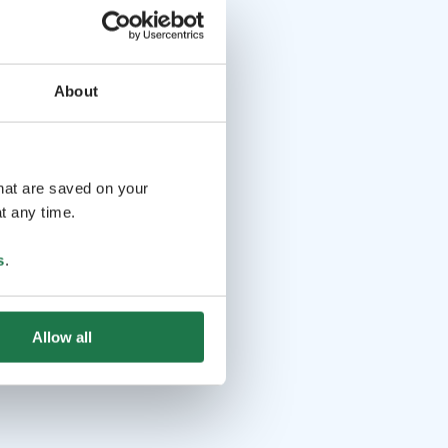
About
that are saved on your
t any time.
s
.
Allow all