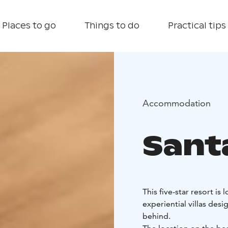
Places to go
Things to do
Practical tips
Accommodation
Santa
This five-star resort is
experiential villas des
behind.