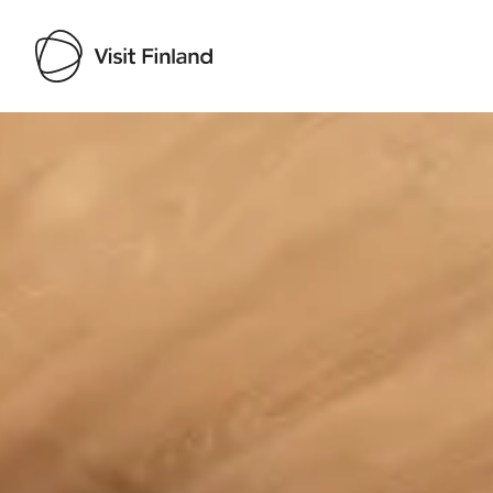
Visit Finland