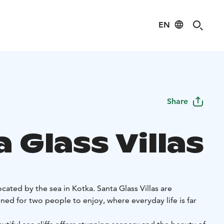
EN
Share
 Glass Villas
 located by the sea in Kotka. Santa Glass Villas are
igned for two people to enjoy, where everyday life is far