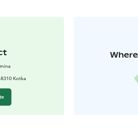
ct
Where 
amina
48310 Kotka
te