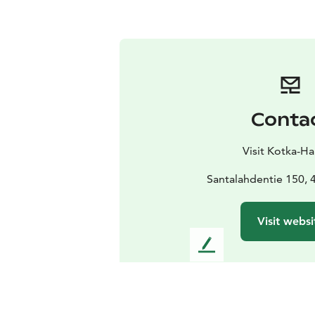
Conta
Visit Kotka-H
Santalahdentie 150, 
Visit websi
L
e
a
v
e