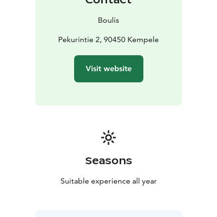
Boulis
Pekurintie 2, 90450 Kempele
Visit website
Seasons
Suitable experience all year