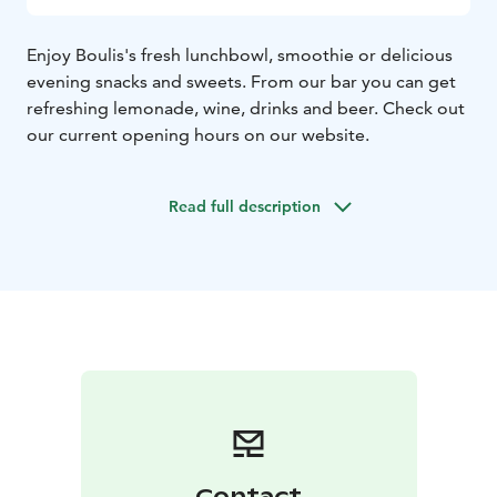
Enjoy Boulis's fresh lunchbowl, smoothie or delicious
evening snacks and sweets. From our bar you can get
refreshing lemonade, wine, drinks and beer. Check out
our current opening hours on our website.
Read full description
Contact