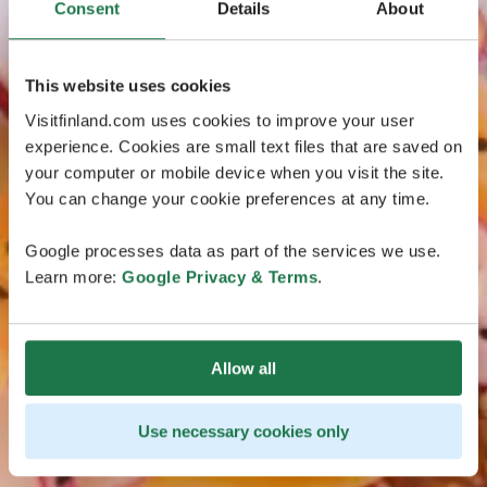
Consent
Details
About
This website uses cookies
Visitfinland.com uses cookies to improve your user
experience. Cookies are small text files that are saved on
your computer or mobile device when you visit the site.
You can change your cookie preferences at any time.
Google processes data as part of the services we use.
Learn more:
Google Privacy & Terms
.
Allow all
Use necessary cookies only