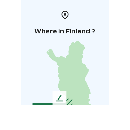
Where in Finland ?
L
e
a
v
e