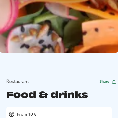
Restaurant
Share
Food & drinks
From 10 €