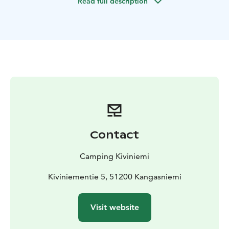
Read full description
laundry facilities.
Our Accommodation Options:
Family Cottages (20 m²): Ideal for 2–5 persons.
Equipped with a kitchenette (oven/stove, fridge,
microwave, coffee maker), TV, and a private terrace.
Bed linen is included in the price.
Small Cottages (14 m²): Perfect for 2–4 persons.
Equipped with a fridge, stove, microwave, and coffee
maker. Bed linen is included in the price.
Traditional Granary Huts (Aitta, 6.5 m²): A classic
Finnish experience for 2–4 persons. Equipped with
Contact
electricity. Please note: Bed linen is not included but
can be rented on-site.
Camping Kiviniemi
Highlights:
All cabins are located within the beautiful,
protected cultural landscape of Kiviniemi, just steps
Kiviniementie 5, 51200 Kangasniemi
away from the crystal-clear waters of Lake Puula. Enjoy
direct access to our sandy beach and traditional
Visit website
lakeside sauna.