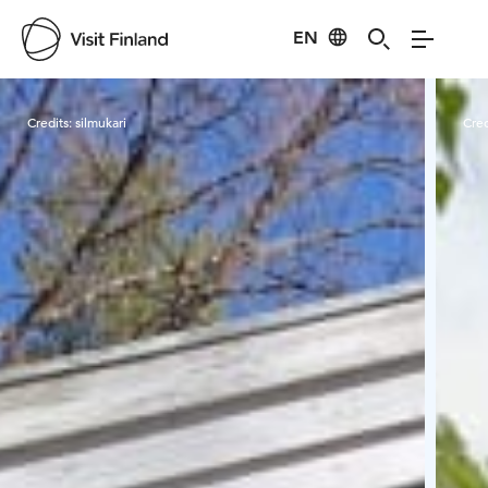
EN
Visit Finland
Credits:
silmukari
Cred