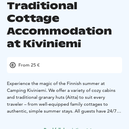
Traditional
Cottage
Accommodation
at Kiviniemi
From 25 €
Experience the magic of the Finnish summer at
Camping Kiviniemi. We offer a variety of cozy cabins
and traditional granary huts (Aitta) to suit every
traveler – from well-equipped family cottages to
authentic, simple summer stays. All guests have 24/7
access to our modern service buildings, including
clean showers, toilets, fully equipped kitchens, and