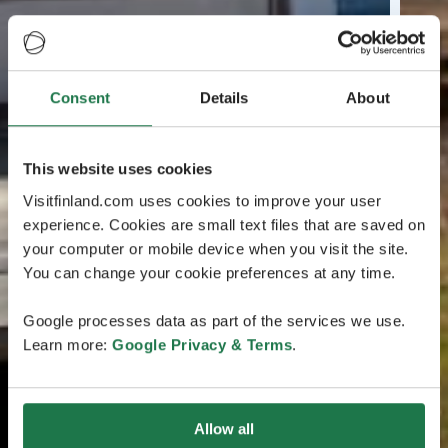
Consent
Details
About
This website uses cookies
Visitfinland.com uses cookies to improve your user
experience. Cookies are small text files that are saved on
your computer or mobile device when you visit the site.
You can change your cookie preferences at any time.
Google processes data as part of the services we use.
Learn more:
Google Privacy & Terms
.
Allow all