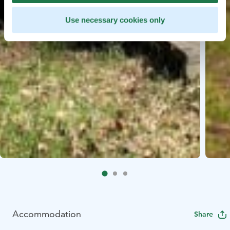
Use necessary cookies only
Accommodation
Share