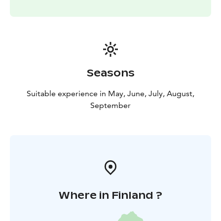
Seasons
Suitable experience in May, June, July, August,
September
Where in Finland ?