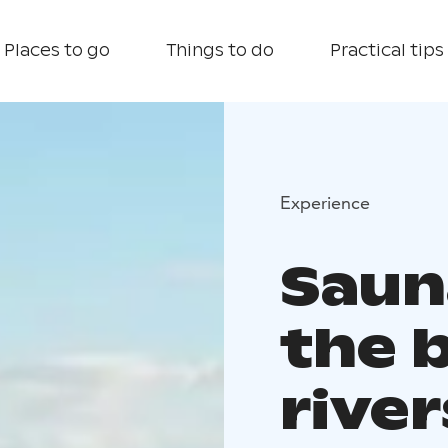
Places to go
Things to do
Practical tips
Experience
Saun
the 
river