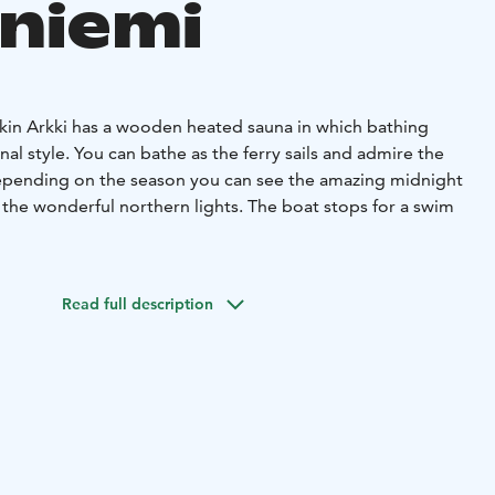
niemi
rkin Arkki has a wooden heated sauna in which bathing
onal style. You can bathe as the ferry sails and admire the
epending on the season you can see the amazing midnight
 the wonderful northern lights. The boat stops for a swim
ll watching the camp fire and enjoy some beverages. If a
an be covered up with an awning.
Read full description
d if needed, warm blankets for everyone.
ople to dine at the table and for around six people to
 time. There are enough seats for everyone.
 beverages if needed.