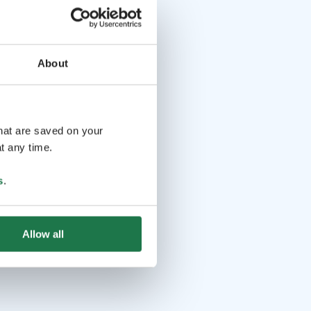
About
that are saved on your
t any time.
s
.
Allow all