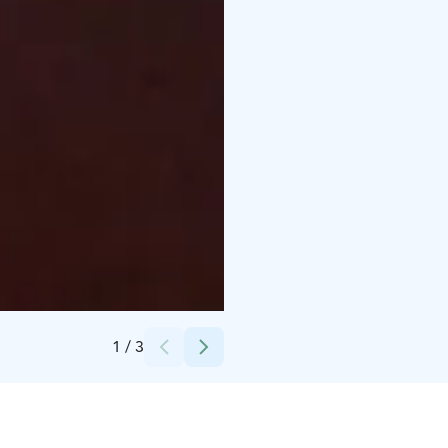
Credits:
Erkin Arkki
1
/
3