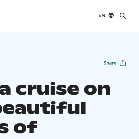
EN
Share
a cruise on
beautiful
s of