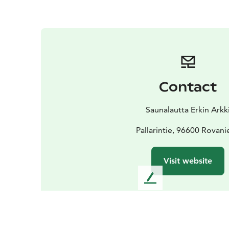
Contact
Saunalautta Erkin Arkk
Pallarintie, 96600 Rovan
Visit website
L
e
a
v
e