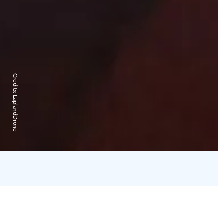
Credits:
LaplandDrone