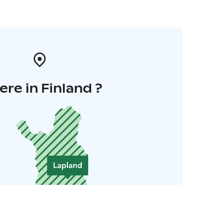
re in Finland ?