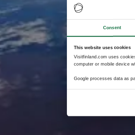
Consent
This website uses cookies
Visitfinland.com uses cookie
computer or mobile device wh
Google processes data as pa