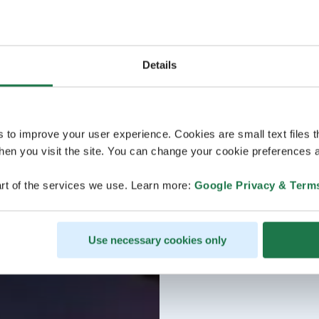
Details
s to improve your user experience. Cookies are small text files 
en you visit the site. You can change your cookie preferences a
rt of the services we use. Learn more:
Google Privacy & Term
Use necessary cookies only