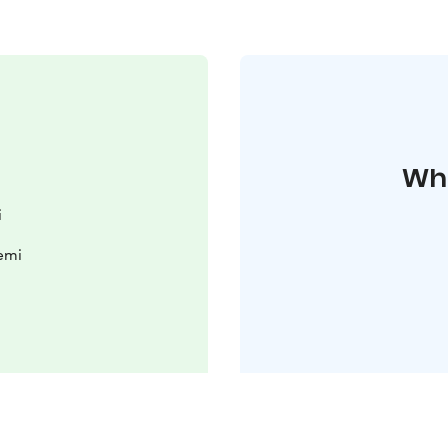
Whe
i
iemi