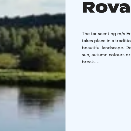
Rova
The tar scenting m/s E
takes place in a traditi
beautiful landscape. D
sun, autumn colours or
break.
After sauna you can chi
rain occurs the deck c
The boat has towels an
There is room for 12 pe
bathe in the sauna at a
You can bring your own