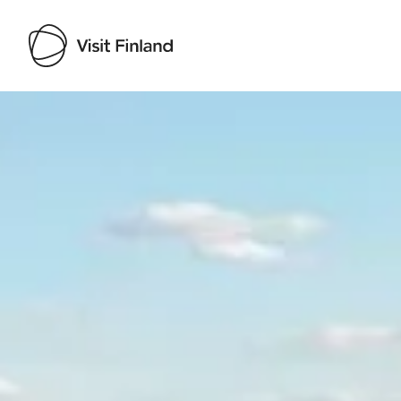
Visit Finland