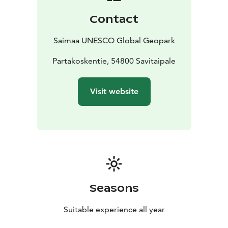
Contact
Saimaa UNESCO Global Geopark
Partakoskentie, 54800 Savitaipale
Visit website
Seasons
Suitable experience all year