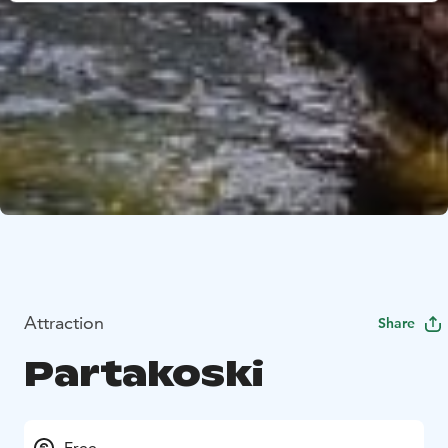
Attraction
Share
Partakoski
Free