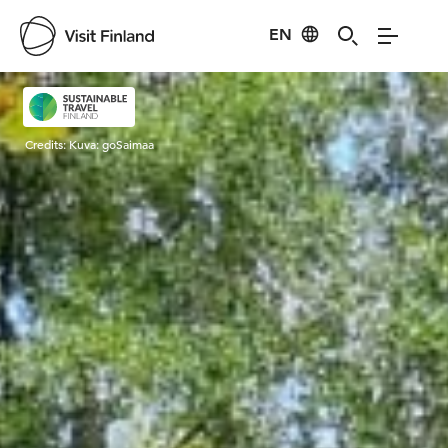
EN
Visit Finland
Credits:
Kuva: goSaimaa