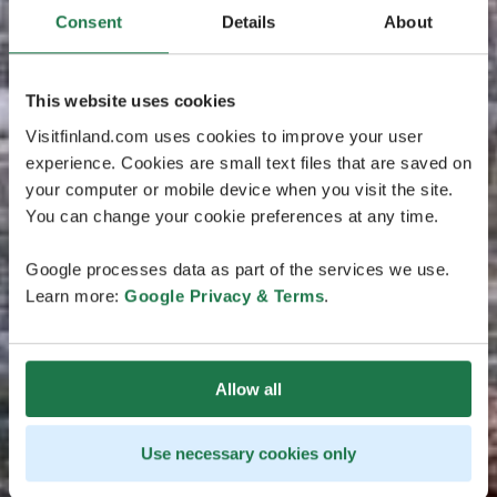
Consent
Details
About
This website uses cookies
Visitfinland.com uses cookies to improve your user
experience. Cookies are small text files that are saved on
your computer or mobile device when you visit the site.
You can change your cookie preferences at any time.
Google processes data as part of the services we use.
Learn more:
Google Privacy & Terms
.
Allow all
Use necessary cookies only