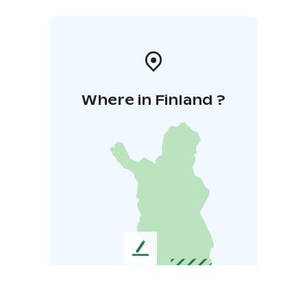
Where in Finland ?
L
e
a
v