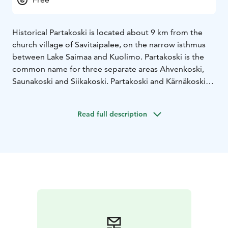
Historical Partakoski is located about 9 km from the
church village of Savitaipalee, on the narrow isthmus
between Lake Saimaa and Kuolimo. Partakoski is the
common name for three separate areas Ahvenkoski,
Saunakoski and Siikakoski. Partakoski and Kärnäkoski
are the estuaries of the Kuolimo estuary. They connect
Kuolimo with Saimaa. Partakoski is a rapids route of
Read full description
almost a kilometre in length, including three fjord
sections. Partakoski is the only spawning ground for
lake trout in the southern Saimaa area.