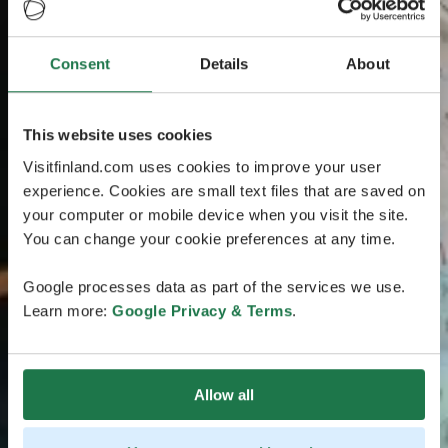
Consent
Details
About
This website uses cookies
Visitfinland.com uses cookies to improve your user
experience. Cookies are small text files that are saved on
your computer or mobile device when you visit the site.
You can change your cookie preferences at any time.
Google processes data as part of the services we use.
Learn more:
Google Privacy & Terms
.
Allow all