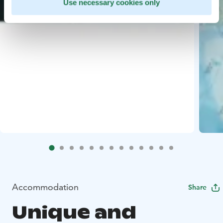
Use necessary cookies only
Accommodation
Share
Unique and