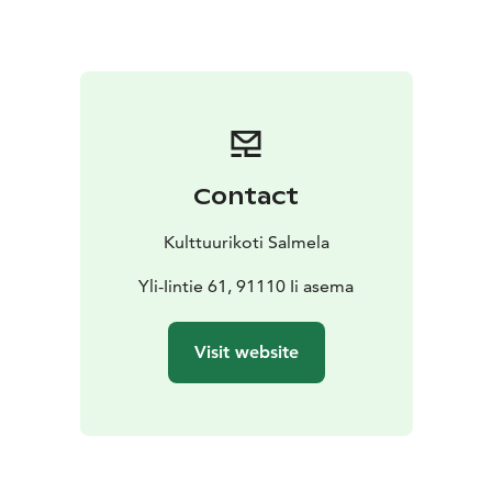
the fridge, but I’d rather not having you cooking full
meals.If you want to eat lunch or dinner, please let me
know. I can cook for you for an additional fee.
Prices:
70 EUR/ night from one person and 120 EUR/
night from two person.
If you want to use the electric
sauna, please let me know. The fee is 7 euros / 2 hours
/ person.
Contact
Arrival:
You can use public transport. Buses come from
the center of Oulu two kilometers and from the north
Kulttuurikoti Salmela
five kilometers away from Salmela. If necessary,
Salmela can arrange transport to the destination.
Yli-Iintie 61, 91110 Ii asema
The house is an inspiring cultural home: you'll find a lot
of art from there. Hopefully you'll enjoy the creative
Visit website
environment.
I am an experienced Airbnb host: I've been hosting
travelers for many years at my Kallio apartment. Now
I've opened my childhood home with my older sister
for travelers because I want to give you an