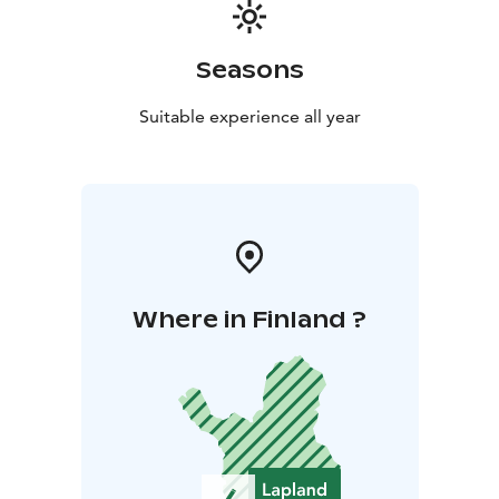
unforgettable experience one of my favourite place in
the world.
Seasons
Suitable experience all year
Where in Finland ?