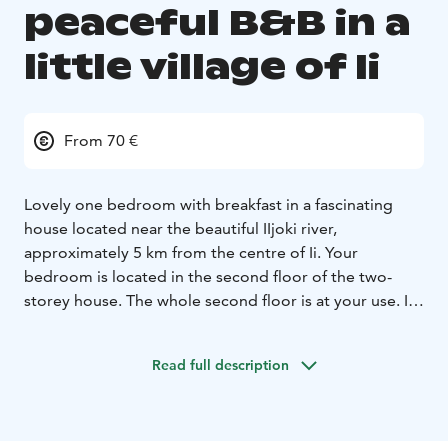
peaceful B&B in a
little village of Ii
From 70 €
Lovely one bedroom with breakfast in a fascinating
house located near the beautiful IIjoki river,
approximately 5 km from the centre of Ii. Your
bedroom is located in the second floor of the two-
storey house. The whole second floor is at your use. In
the bedroom there are two separate beds and a table.
All the other spaces are located at the first floor (the
Read full description
entrance floor), where I live during your stay. I'll be at
your service when needed.
I’ll prepare breakfast for you around 8.30-10 am.
You
can have basic access to the kitchen if you need to use